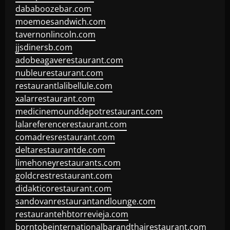
dababoozebar.com
moemoesandwich.com
tavernonlincoln.com
jjsdinersb.com
adobeagaverestaurant.com
nubleurestaurant.com
restaurantlalibellule.com
xalarrestaurant.com
medicinemounddepotrestaurant.com
lalareferencerestaurant.com
comadresrestaurant.com
deltarestaurantde.com
limehoneyrestaurants.com
goldcrestrestaurant.com
didakticorestaurant.com
sandovanrestaurantandlounge.com
restaurantehbtorrevieja.com
borntobeinternationalbarandthairestaurant.com