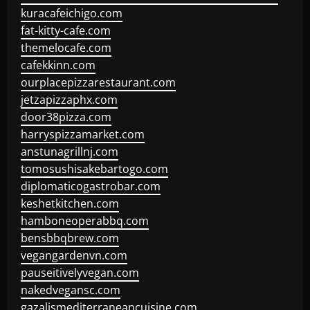
kuracafeichigo.com
fat-kitty-cafe.com
themelocafe.com
cafekkinn.com
ourplacepizzarestaurant.com
jetzapizzaphx.com
door38pizza.com
harryspizzamarket.com
anstunagrillnj.com
tomosushisakebartogo.com
diplomaticogastrobar.com
keshetkitchen.com
hamboneoperabbq.com
bensbbqbrew.com
vegangardenvn.com
pauseitivelyvegan.com
nakedvegansc.com
gazalismediterraneancuisine.com