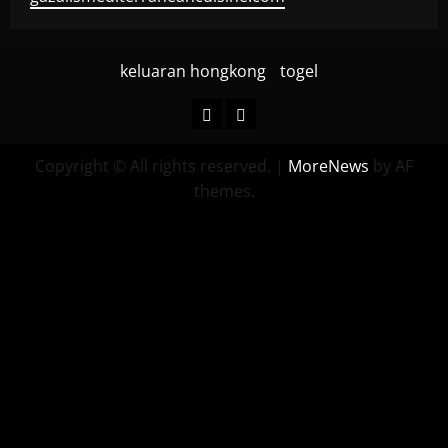
keluaran hongkong
togel
keluaran
togel
hongkong
Copyright © All rights reserved.
|
MoreNews
by AF
themes.