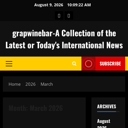
Skip
August 9, 2026
10:09:23 AM
to
keluaran
togel
content
hongkong
grapwinebar-A Collection of the
Latest or Today's International News
SUBSCRIBE
Primary
Menu
Home
2026
March
Month:
March 2026
ARCHIVES
Uncategorized
August