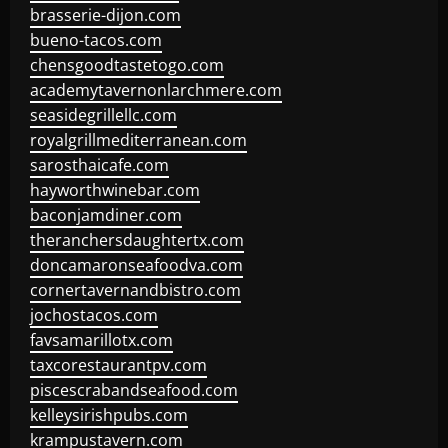
brasserie-dijon.com
bueno-tacos.com
chensgoodtastetogo.com
academytavernonlarchmere.com
seasidegrillellc.com
royalgrillmediterranean.com
sarosthaicafe.com
hayworthwinebar.com
baconjamdiner.com
theranchersdaughtertx.com
doncamaronseafoodva.com
cornertavernandbistro.com
jochostacos.com
favsamarillotx.com
taxcorestaurantpv.com
piscescrabandseafood.com
kelleysirishpubs.com
krampustavern.com