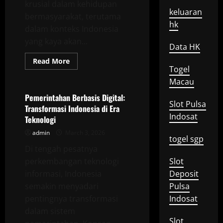
krusial dalam kehidupan
keluaran
bermasyarakat, terutama
hk
dalam konteks Indonesia
yang kaya akan...
Data HK
Read
Read More
more
Togel
Uncategorized
about
Macau
Malu
Bertanya
Sesat
Pemerintahan Berbasis Digital:
di
Slot Pulsa
Transformasi Indonesia di Era
Jalan:
Indosat
Mengapa
Teknologi
Pahami
Pemerintahan
admin
March 3, 2026
Itu
togel sgp
Penting?
Di tengah pesatnya
perkembangan teknologi
Slot
informasi, Indonesia
Deposit
semakin menyadari
Pulsa
pentingnya transformasi
Indosat
dalam sistem
Slot