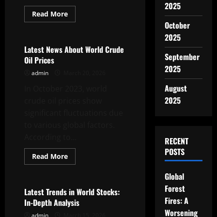
2025
Read
Read More
more
October
Uncategorized
about
World
2025
Oil:
Price
Latest News About World Crude
Predictions
September
Oil Prices
in
2024
2025
admin
March 20, 2026
August
In October 2023, world
2025
crude oil prices show
significant fluctuations due
to various global factors.
According to...
RECENT
POSTS
Read
Read More
more
Uncategorized
about
Global
Latest
News
Forest
About
Latest Trends in World Stocks:
World
Fires: A
In-Depth Analysis
Crude
Oil
Worsening
admin
March 15, 2026
Prices