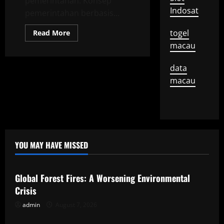
pemerintahan. Konsep
Indosat
pemerintahan berbasis...
Read
togel
Read More
more
macau
about
Pemerintahan
Berbasis
Digital:
data
Transformasi
macau
Indonesia
di
Era
Teknologi
YOU MAY HAVE MISSED
Uncategorized
Global Forest Fires: A Worsening Environmental
Crisis
admin
August 7, 2026
Uncategorized