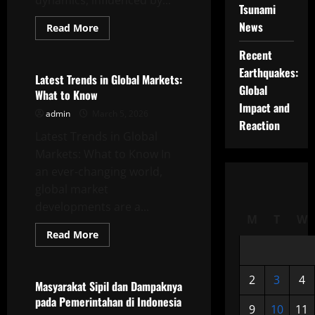
dynamics, influenced by...
Tsunami
News
Read
Read More
more
Uncategorized
about
Recent
Latest
Global
Earthquakes:
Stock
Latest Trends in Global Markets:
Trend
Global
What to Know
Analysis
Impact and
admin
March 5, 2026
Reaction
Latest Trends in Global
Markets: What to Know In
an ever-changing world,
global market
developments are a...
M
T
W
Read
Read More
more
Uncategorized
about
Latest
Trends
2
3
4
in
Masyarakat Sipil dan Dampaknya
Global
pada Pemerintahan di Indonesia
Markets:
9
10
11
What