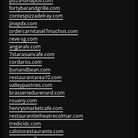
pizza-dinapoli.com
fortybarandgrille.com
contespizzadelray.com
jinxpdx.com
ordercarnitasel7machos.com
reve-sg.com
angaralv.com
7starasiancafe.com
cordaros.com
bunandbean.com
restaurantarea10.com
valleypastries.com
brasseriedurenard.com
rouxny.com
henrysmarketcafe.com
restaurantletheatrecolmar.com
tredicidc.com
calistorestaurante.com