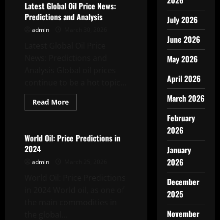
2026
Latest Global Oil Price News:
Predictions and Analysis
July 2026
admin
March 30, 2026
June 2026
Latest Global Oil Price
News: Predictions and
May 2026
Analysis Global oil prices
April 2026
continue to be a hot topic...
March 2026
Read
Read More
more
Uncategorized
about
February
Latest
Global
2026
Oil
World Oil: Price Predictions in
Price
2024
January
News:
Predictions
2026
admin
March 25, 2026
and
Analysis
World Oil: Price Predictions
December
in 2024 World oil, as one of
2025
the main commodities in
November
the global...