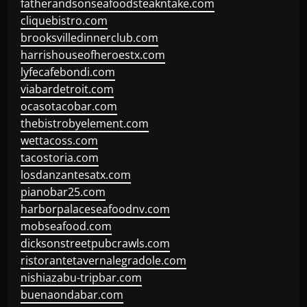
fatherandsonseafoodsteakntake.com
cliquebistro.com
brooksvilledinnerclub.com
harrishouseofheroestx.com
lyfecafebondi.com
viabardetroit.com
ocasotacobar.com
thebistrobyelement.com
wettacoss.com
tacostoria.com
losdanzantesatx.com
pianobar25.com
harborpalaceseafoodnv.com
mobseafood.com
dicksonstreetpubcrawls.com
ristorantetavernalegradole.com
nishiazabu-tripbar.com
buenaondabar.com