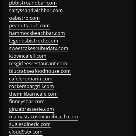
pbbistroandbar.com
saltyssandwichbar.com
oabistro.com
peanuts-pub.com
hammockbeachbar.com
legendsbistrocle.com
sweetcakes4ubudatx.com
ktowncafefl.com
msgirleesrestaurant.com
blucrabseafoodhouse.com
cafeleromarin.com
rockersbargrill.com
themilkbarncafe.com
finneysbar.com
ginzabrasserie.com
mamastacosmiamibeach.com
sugiesdinerlc.com
cloud9stx.com