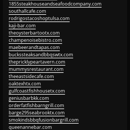
1855steakhouseandseafoodcompany.com
southallcafe.com
rodrigostacoshoptulsa.com
kaji-bar.com
theoysterbartootx.com
champenoisebistro.com
maebeerandtapas.com
buckssteaksandbbqswtx.com
thepricklypeartavern.com
mummysrestaurant.com
theeastsidecafe.com
oaktexhtx.com
gulfcoastfishhousetx.com
geniusbarbkk.com
orderfatfishbarngrill.com
barge295seabrooktx.com
smokindsbbqfusionbargrill.com
queenannebar.com