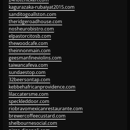
kagurazaka-rubaiyat2015.com
sanditogoallston.com
theridgeroadhouse.com
nosheurobistro.com
elpastorcitosb.com
thewoodcafe.com
theinnonmain.com
geesmanfineviolins.com
taiwancafeva.com
sundaestop.com
32beersontap.com
kebbehafricanprovidence.com
lilaccatersme.com
speckleddoor.com
riobravomexicanrestaurante.com
brewercoffeecustard.com
shelbournesocial.com