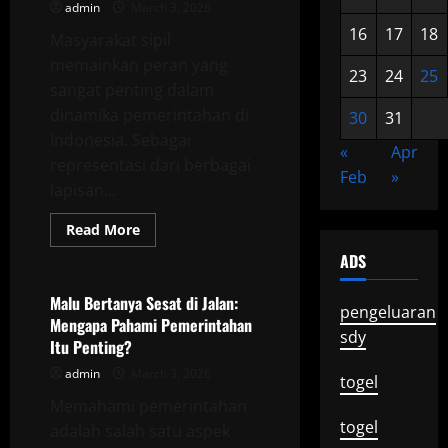
admin
March 3, 2026
to
Know
16
17
18
Masyarakat sipil
memainkan peran yang
23
24
25
sangat penting dalam
dinamika pemerintahan di
30
31
Indonesia. Sebagai
«
Apr
representasi dari berbagai
Feb
»
lapisan...
Read
Read More
more
Uncategorized
about
ADS
Masyarakat
Sipil
dan
Malu Bertanya Sesat di Jalan:
pengeluaran
Dampaknya
Mengapa Pahami Pemerintahan
pada
sdy
Pemerintahan
Itu Penting?
di
Indonesia
admin
March 3, 2026
togel
Memahami pemerintahan
togel
adalah salah satu aspek