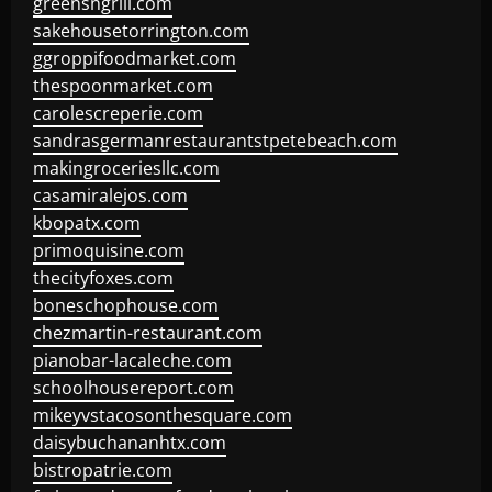
greensngrill.com
sakehousetorrington.com
ggroppifoodmarket.com
thespoonmarket.com
carolescreperie.com
sandrasgermanrestaurantstpetebeach.com
makingroceriesllc.com
casamiralejos.com
kbopatx.com
primoquisine.com
thecityfoxes.com
boneschophouse.com
chezmartin-restaurant.com
pianobar-lacaleche.com
schoolhousereport.com
mikeyvstacosonthesquare.com
daisybuchananhtx.com
bistropatrie.com