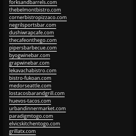
forksandbarrels.com
thebelmontbistro.com
cornerbistropizzaco.com
negrilsportsbar.com
dushiwrapcafe.com
thecafeonthego.com
pipersbarbecue.com
byogwinebar.com
grapwinebar.com
lekavachabistro.com
bistro-fukoan.com
medorseattle.com
lostacosbarandgrill.com
huevos-tacos.com
urbandinnermarket.com
paradigmtogo.com
elvicskitchentogo.com
grillatx.com