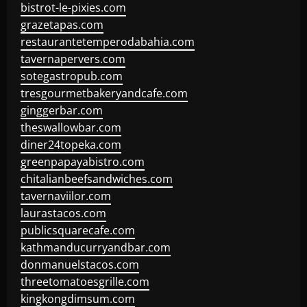
bistrot-le-pixies.com
grazetapas.com
restaurantetemperodabahia.com
tavernapervers.com
sotegastropub.com
tresgourmetbakeryandcafe.com
ginggerbar.com
theswallowbar.com
diner24topeka.com
greenpapayabistro.com
chitalianbeefsandwiches.com
tavernaviilor.com
laurastacos.com
publicsquarecafe.com
kathmanducurryandbar.com
donmanuelstacos.com
threetomatoesgrille.com
kingkongdimsum.com