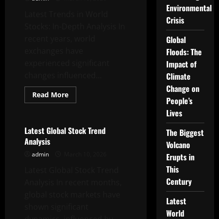
Environmental
Latest Trends in World
Crisis
Stocks: In-Depth Analysis In
recent years, world
Global
exchanges have
Floods: The
experienced significant
Impact of
changes influenced...
Climate
Change on
Read
Read More
People’s
more
Uncategorized
about
Lives
Latest
Trends
in
Latest Global Stock Trend
The Biggest
World
Analysis
Stocks:
Volcano
In-
admin
March 10, 2026
Depth
Erupts in
Analysis
This
Latest Global Stock Trend
Century
Analysis In recent months,
global stock markets have
Latest
shown significant
World