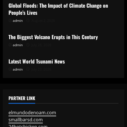
Global Floods: The Impact of Climate Change on
People’s Lives
admin
August 2, 2026
Uncategorized
The Biggest Volcano Erupts in This Century
admin
July 28, 2026
Uncategorized
Latest World Tsunami News
admin
July 23, 2026
PARTNER LINK
elmundodenoam.com
smallbarsd.com
24hotchicken.com