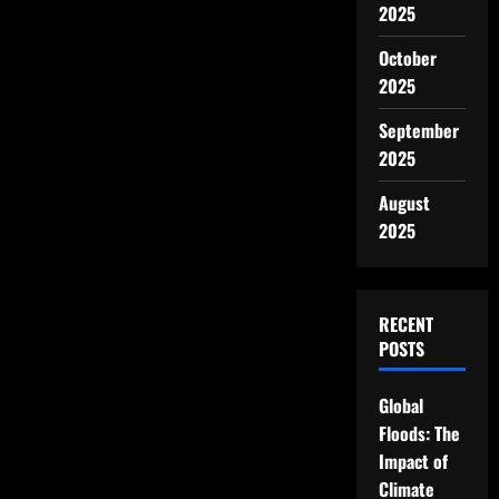
2025
October
2025
September
2025
August
2025
RECENT
POSTS
Global
Floods: The
Impact of
Climate