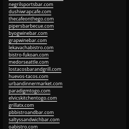
negrilsportsbar.com
dushiwrapcafe.com
thecafeonthego.com
pipersbarbecue.com
byogwinebar.com
grapwinebar.com
lekavachabistro.com
bistro-fukoan.com
medorseattle.com
lostacosbarandgrill.com
huevos-tacos.com
urbandinnermarket.com
paradigmtogo.com
elvicskitchentogo.com
grillatx.com
pbbistroandbar.com
saltyssandwichbar.com
oabistro.com