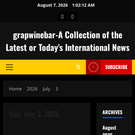
Skip
August 7, 2026
1:02:12 AM
to
keluaran
togel
content
hongkong
grapwinebar-A Collection of the
Latest or Today's International News
SUBSCRIBE
Primary
Menu
Home
2026
July
3
Day:
July 3, 2026
ARCHIVES
Uncategorized
August