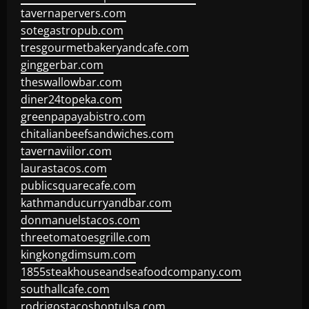
tavernapervers.com
sotegastropub.com
tresgourmetbakeryandcafe.com
ginggerbar.com
theswallowbar.com
diner24topeka.com
greenpapayabistro.com
chitalianbeefsandwiches.com
tavernaviilor.com
laurastacos.com
publicsquarecafe.com
kathmanducurryandbar.com
donmanuelstacos.com
threetomatoesgrille.com
kingkongdimsum.com
1855steakhouseandseafoodcompany.com
southallcafe.com
rodrigostacoshoptulsa.com