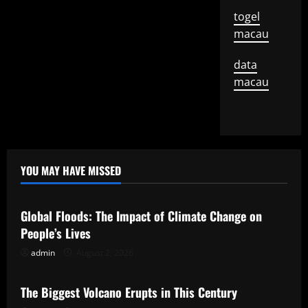
togel
macau
data
macau
YOU MAY HAVE MISSED
Uncategorized
Global Floods: The Impact of Climate Change on
People’s Lives
admin
August 2, 2026
Uncategorized
The Biggest Volcano Erupts in This Century