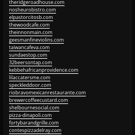
theridgeroadhouse.com
nosheurobistro.com
elpastorcitosb.com
thewoodcafe.com
theinnonmain.com
geesmanfineviolins.com
taiwancafeva.com
sundaestop.com
32beersontap.com
kebbehafricanprovidence.com
lilaccatersme.com
speckleddoor.com
riobravomexicanrestaurante.com
brewercoffeecustard.com
shelbournesocial.com
pizza-dinapoli.com
fortybarandgrille.com
contespizzadelray.com