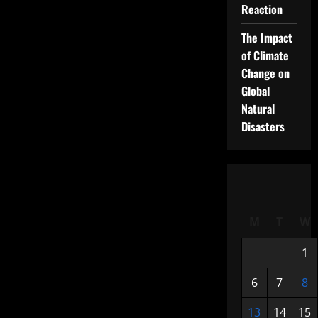
Reaction
The Impact
of Climate
Change on
Global
Natural
Disasters
M
T
W
1
6
7
8
13
14
15