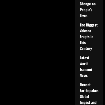
Change on
People’s
Lives
The Biggest
Volcano
Erupts in
This
Century
Latest
World
Tsunami
News
Recent
Earthquakes:
Global
Impact and