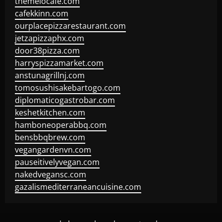
themelocafe.com
cafekkinn.com
ourplacepizzarestaurant.com
jetzapizzaphx.com
door38pizza.com
harryspizzamarket.com
anstunagrillnj.com
tomosushisakebartogo.com
diplomaticogastrobar.com
keshetkitchen.com
hamboneoperabbq.com
bensbbqbrew.com
vegangardenvn.com
pauseitivelyvegan.com
nakedvegansc.com
gazalismediterraneancuisine.com