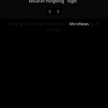
keluaran hongkong
togel
keluaran
togel
hongkong
Copyright © All rights reserved.
|
MoreNews
by AF
themes.