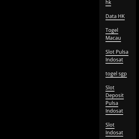
hk
Data HK
Togel
Macau
Slot Pulsa
Indosat
togel sgp
Slot
Deposit
Pulsa
Indosat
Slot
Indosat