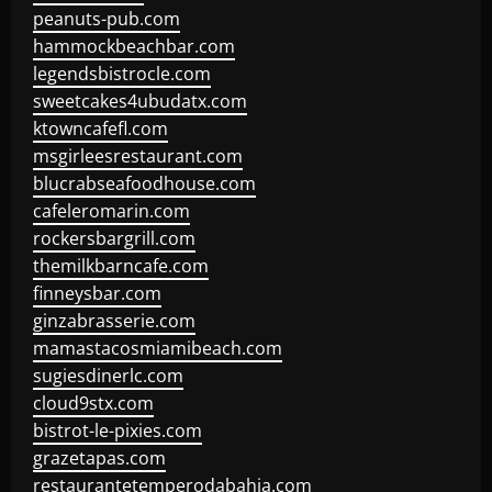
peanuts-pub.com
hammockbeachbar.com
legendsbistrocle.com
sweetcakes4ubudatx.com
ktowncafefl.com
msgirleesrestaurant.com
blucrabseafoodhouse.com
cafeleromarin.com
rockersbargrill.com
themilkbarncafe.com
finneysbar.com
ginzabrasserie.com
mamastacosmiamibeach.com
sugiesdinerlc.com
cloud9stx.com
bistrot-le-pixies.com
grazetapas.com
restaurantetemperodabahia.com