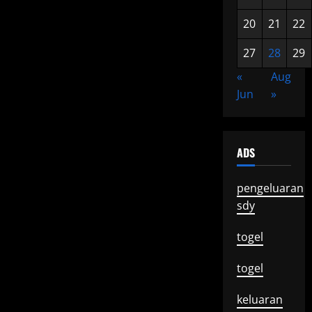
20
21
22
27
28
29
«
Aug
Jun
»
ADS
pengeluaran
sdy
togel
togel
keluaran