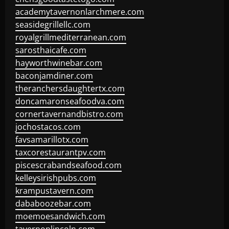
academytavernonlarchmere.com
seasidegrillellc.com
royalgrillmediterranean.com
sarosthaicafe.com
hayworthwinebar.com
baconjamdiner.com
theranchersdaughtertx.com
doncamaronseafoodva.com
cornertavernandbistro.com
jochostacos.com
favsamarillotx.com
taxcorestaurantpv.com
piscescrabandseafood.com
kelleysirishpubs.com
krampustavern.com
dababoozebar.com
moemoesandwich.com