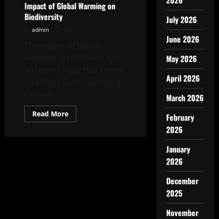
2026
Impact of Global Warming on
Biodiversity
July 2026
admin
July 3, 2026
June 2026
The impact of global
warming on biodiversity is
May 2026
an urgent issue that needs
April 2026
attention. Global warming,
caused...
March 2026
Read
Read More
February
more
about
2026
Impact
of
Global
January
Warming
2026
on
Biodiversity
December
2025
November