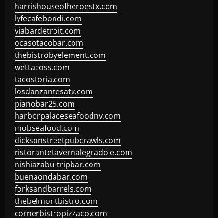
harrishouseofheroestx.com
lyfecafebondi.com
viabardetroit.com
ocasotacobar.com
thebistrobyelement.com
wettacoss.com
tacostoria.com
losdanzantesatx.com
pianobar25.com
harborpalaceseafoodnv.com
mobseafood.com
dicksonstreetpubcrawls.com
ristorantetavernalegradole.com
nishiazabu-tripbar.com
buenaondabar.com
forksandbarrels.com
thebelmontbistro.com
cornerbistropizzaco.com