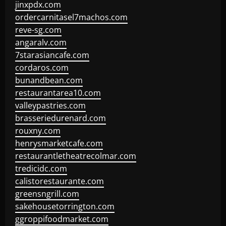
jinxpdx.com
ordercarnitasel7machos.com
reve-sg.com
angaralv.com
7starasiancafe.com
cordaros.com
bunandbean.com
restaurantarea10.com
valleypastries.com
brasseriedurenard.com
rouxny.com
henrysmarketcafe.com
restaurantletheatrecolmar.com
tredicidc.com
calistorestaurante.com
greensngrill.com
sakehousetorrington.com
ggroppifoodmarket.com