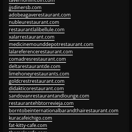
tavernonlincoln.com
jjsdinersb.com
adobeagaverestaurant.com
nubleurestaurant.com
restaurantlalibellule.com
xalarrestaurant.com
medicinemounddepotrestaurant.com
lalareferencerestaurant.com
comadresrestaurant.com
deltarestaurantde.com
limehoneyrestaurants.com
goldcrestrestaurant.com
didakticorestaurant.com
sandovanrestaurantandlounge.com
restaurantehbtorrevieja.com
borntobeinternationalbarandthairestaurant.com
kuracafeichigo.com
fat-kitty-cafe.com