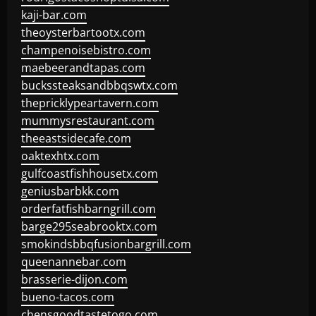
kaji-bar.com
theoysterbartootx.com
champenoisebistro.com
maebeerandtapas.com
buckssteaksandbbqswtx.com
thepricklypeartavern.com
mummysrestaurant.com
theeastsidecafe.com
oaktexhtx.com
gulfcoastfishhousetx.com
geniusbarbkk.com
orderfatfishbarngrill.com
barge295seabrooktx.com
smokindsbbqfusionbargrill.com
queenannebar.com
brasserie-dijon.com
bueno-tacos.com
chensgoodtastetogo.com