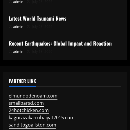
admin
July 28, 2026
Uncategorized
Latest World Tsunami News
admin
July 23, 2026
Uncategorized
Recent Earthquakes: Global Impact and Reaction
admin
July 18, 2026
PARTNER LINK
elmundodenoam.com
smallbarsd.com
24hotchicken.com
kagurazaka-rubaiyat2015.com
sanditogoallston.com