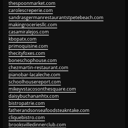
thespoonmarket.com
carolescreperie.com
sandrasgermanrestaurantstpetebeach.com
makingroceriesllc.com
casamiralejos.com
kbopatx.com
primoquisine.com
thecityfoxes.com
boneschophouse.com
chezmartin-restaurant.com
pianobar-lacaleche.com
schoolhousereport.com
mikeyvstacosonthesquare.com
daisybuchananhtx.com
bistropatrie.com
fatherandsonseafoodsteakntake.com
cliquebistro.com
brooksvilledinnerclub.com