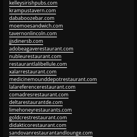
kelleysirishpubs.com
krampustavern.com
dababoozebar.com
moemoesandwich.com
tavernonlincoln.com
jjsdinersb.com
adobeagaverestaurant.com
nubleurestaurant.com
restaurantlalibellule.com
xalarrestaurant.com
medicinemounddepotrestaurant.com
lalareferencerestaurant.com
comadresrestaurant.com
deltarestaurantde.com
limehoneyrestaurants.com
goldcrestrestaurant.com
didakticorestaurant.com
sandovanrestaurantandlounge.com