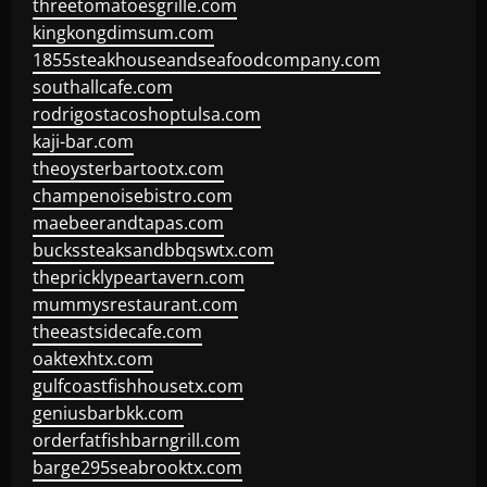
threetomatoesgrille.com
kingkongdimsum.com
1855steakhouseandseafoodcompany.com
southallcafe.com
rodrigostacoshoptulsa.com
kaji-bar.com
theoysterbartootx.com
champenoisebistro.com
maebeerandtapas.com
buckssteaksandbbqswtx.com
thepricklypeartavern.com
mummysrestaurant.com
theeastsidecafe.com
oaktexhtx.com
gulfcoastfishhousetx.com
geniusbarbkk.com
orderfatfishbarngrill.com
barge295seabrooktx.com