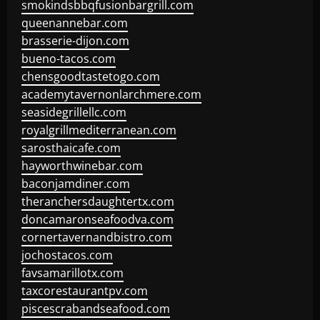
smokindsbbqfusionbargrill.com
queenannebar.com
brasserie-dijon.com
bueno-tacos.com
chensgoodtastetogo.com
academytavernonlarchmere.com
seasidegrillellc.com
royalgrillmediterranean.com
sarosthaicafe.com
hayworthwinebar.com
baconjamdiner.com
theranchersdaughtertx.com
doncamaronseafoodva.com
cornertavernandbistro.com
jochostacos.com
favsamarillotx.com
taxcorestaurantpv.com
piscescrabandseafood.com