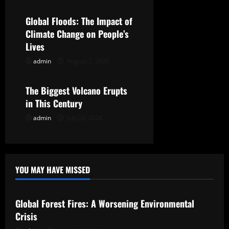
t
Global Floods: The Impact of
i
Climate Change on People’s
Lives
o
admin
August 2, 2026
Uncategorized
n
The Biggest Volcano Erupts
in This Century
admin
July 28, 2026
YOU MAY HAVE MISSED
Uncategorized
Global Forest Fires: A Worsening Environmental
Crisis