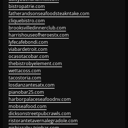
bistropatrie.com
fatherandsonseafoodsteakntake.com
cliquebistro.com
brooksvilledinnerclub.com
harrishouseofheroestx.com
lyfecafebondi.com
viabardetroit.com
ocasotacobar.com
thebistrobyelement.com
wettacoss.com
tacostoria.com
losdanzantesatx.com
pianobar25.com
harborpalaceseafoodnv.com
mobseafood.com
dicksonstreetpubcrawls.com
ristorantetavernalegradole.com
nishiazabu-tripbar.com