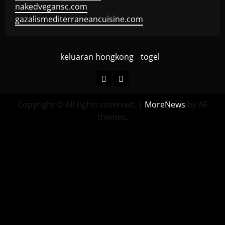
nakedvegansc.com
gazalismediterraneancuisine.com
keluaran hongkong
togel
keluaran
togel
hongkong
Copyright © All rights reserved.
|
MoreNews
by AF
themes.