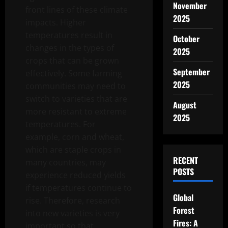
November
front lines of these climate
2025
impacts. Higher
temperatures result in
October
changes in the types of
2025
crops that can be grown
September
effectively. Some farming
2025
communities may need to
switch to varieties that are
August
more resistant to extreme
2025
temperatures. For
example, corn and wheat,
which are staple crops in
RECENT
many countries, may
POSTS
experience reduced yields
if temperatures continue to
Global
rise. Therefore, research
Forest
into new varieties is very
Fires: A
important so that