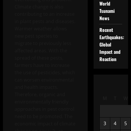
World
Climate change is also
Tsunami
contributing to an increase
News
in plant pests and diseases.
Warmer weather allows
Recent
new pest species to
Earthquakes:
migrate to previously less
Global
affected areas. With the
Impact and
spread of these pests,
Reaction
farmers have to increase
the use of pesticides, which
can worsen environmental
and health impacts.
Therefore, organic and
M
T
W
environmentally friendly
approaches in pest control
need to be promoted. The
3
4
5
economic impact of climate