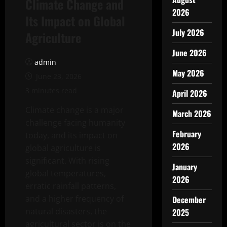
Climate Change and
2026
Its Impact on Global
July 2026
Agriculture
June 2026
admin
May 2026
June 23, 2026
3 minutes read
April 2026
Climate change is a major
March 2026
challenge facing humanity
February
today, and its impact on
2026
global agriculture is
significant. With rising
January
global temperatures,
2026
erratic rainfall patterns,
and a higher frequency of
December
natural disasters, the
2025
agricultural sector is on the