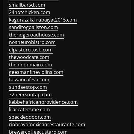
smallbarsd.com
24hotchicken.com
kagurazaka-rubaiyat2015.com
sanditogoallston.com
theridgeroadhouse.com
nosheurobistro.com
elpastorcitosb.com
thewoodcafe.com
theinnonmain.com
geesmanfineviolins.com
taiwancafeva.com
sundaestop.com
32beersontap.com
kebbehafricanprovidence.com
lilaccatersme.com
speckleddoor.com
riobravomexicanrestaurante.com
brewercoffeecustard.com