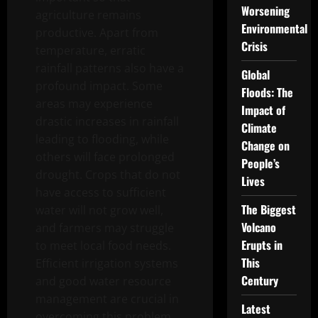
Worsening
agriculture remains
Environmental
productive. Apart from
Crisis
temperature, erratic
rainfall patterns also have a
Global
profound impact. Some
Floods: The
areas may experience
Impact of
drastic increases in rainfall
Climate
leading to flooding, while
Change on
others will face prolonged
People’s
drought. Crops that do not
Lives
have access to sufficient
The Biggest
water will not grow well,
Volcano
and farmers may struggle
Erupts in
to meet local food needs.
This
Efficient irrigation systems
Century
and good water resource
management are crucial in
Latest
overcoming this problem.