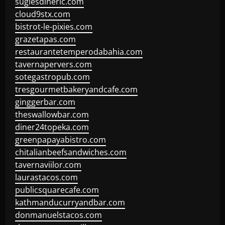
sugiesdinerlc.com
cloud9stx.com
bistrot-le-pixies.com
grazetapas.com
restaurantetemperodabahia.com
tavernapervers.com
sotegastropub.com
tresgourmetbakeryandcafe.com
ginggerbar.com
theswallowbar.com
diner24topeka.com
greenpapayabistro.com
chitalianbeefsandwiches.com
tavernaviilor.com
laurastacos.com
publicsquarecafe.com
kathmanducurryandbar.com
donmanuelstacos.com