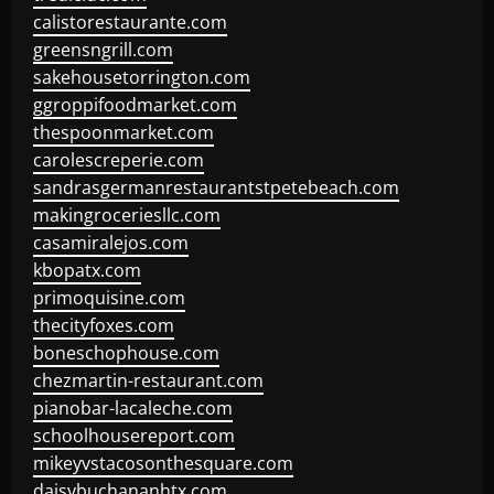
calistorestaurante.com
greensngrill.com
sakehousetorrington.com
ggroppifoodmarket.com
thespoonmarket.com
carolescreperie.com
sandrasgermanrestaurantstpetebeach.com
makingroceriesllc.com
casamiralejos.com
kbopatx.com
primoquisine.com
thecityfoxes.com
boneschophouse.com
chezmartin-restaurant.com
pianobar-lacaleche.com
schoolhousereport.com
mikeyvstacosonthesquare.com
daisybuchananhtx.com