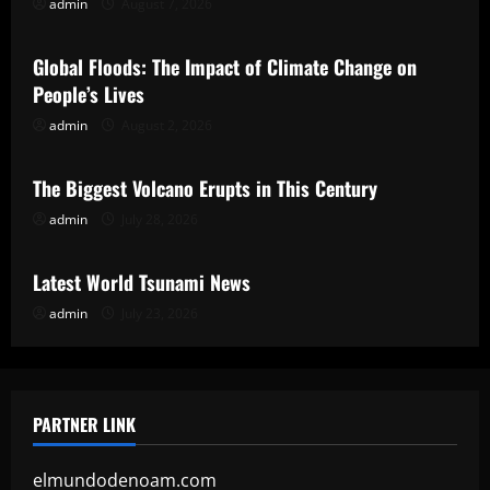
admin
August 7, 2026
Uncategorized
Global Floods: The Impact of Climate Change on
People’s Lives
admin
August 2, 2026
Uncategorized
The Biggest Volcano Erupts in This Century
admin
July 28, 2026
Uncategorized
Latest World Tsunami News
admin
July 23, 2026
PARTNER LINK
elmundodenoam.com