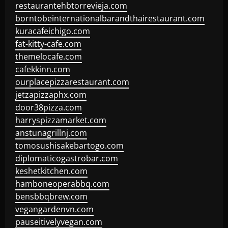
restaurantehbtorrevieja.com
borntobeinternationalbarandthairestaurant.com
kuracafeichigo.com
fat-kitty-cafe.com
themelocafe.com
cafekkinn.com
ourplacepizzarestaurant.com
jetzapizzaphx.com
door38pizza.com
harryspizzamarket.com
anstunagrillnj.com
tomosushisakebartogo.com
diplomaticogastrobar.com
keshetkitchen.com
hamboneoperabbq.com
bensbbqbrew.com
vegangardenvn.com
pauseitivelyvegan.com