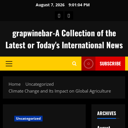
Skip
August 7, 2026
9:01:05 PM
to
keluaran
togel
content
hongkong
grapwinebar-A Collection of the
Latest or Today's International News
SUBSCRIBE
Primary
Menu
Home
Uncategorized
Climate Change and Its Impact on Global Agriculture
ARCHIVES
Uncategorized
August