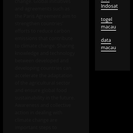
change. Global initiatives
Indosat
and agreements such as
the Paris Agreement aim to
togel
strengthen countries’
macau
efforts to reduce carbon
emissions that contribute
data
to climate change. Sharing
macau
knowledge and technology
between developed and
developing countries can
accelerate the adaptation
of the agricultural sector
and ensure global food
sustainability in the future.
Awareness and collective
action in dealing with
climate change are
important steps to