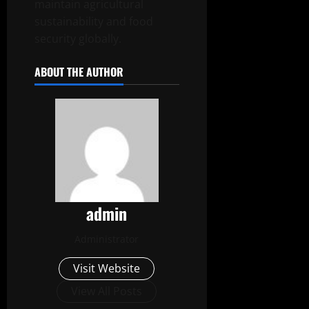
maintain agricultural
sustainability and food
security globally.
ABOUT THE AUTHOR
admin
Administrator
Visit Website
View All Posts