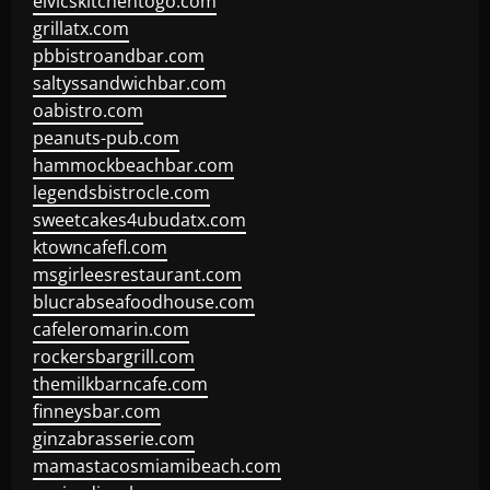
elvicskitchentogo.com
grillatx.com
pbbistroandbar.com
saltyssandwichbar.com
oabistro.com
peanuts-pub.com
hammockbeachbar.com
legendsbistrocle.com
sweetcakes4ubudatx.com
ktowncafefl.com
msgirleesrestaurant.com
blucrabseafoodhouse.com
cafeleromarin.com
rockersbargrill.com
themilkbarncafe.com
finneysbar.com
ginzabrasserie.com
mamastacosmiamibeach.com