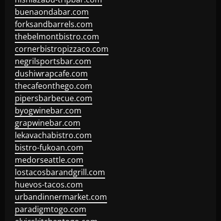
buenaondabar.com
forksandbarrels.com
thebelmontbistro.com
cornerbistropizzaco.com
negrilsportsbar.com
dushiwrapcafe.com
thecafeonthego.com
pipersbarbecue.com
byogwinebar.com
grapwinebar.com
lekavachabistro.com
bistro-fukoan.com
medorseattle.com
lostacosbarandgrill.com
huevos-tacos.com
urbandinnermarket.com
paradigmtogo.com