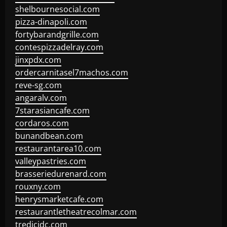
shelbournesocial.com
pizza-dinapoli.com
fortybarandgrille.com
contespizzadelray.com
jinxpdx.com
ordercarnitasel7machos.com
reve-sg.com
angaralv.com
7starasiancafe.com
cordaros.com
bunandbean.com
restaurantarea10.com
valleypastries.com
brasseriedurenard.com
rouxny.com
henrysmarketcafe.com
restaurantletheatrecolmar.com
tredicidc.com