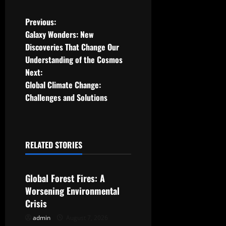
P
Previous:
Galaxy Wonders: New
o
Discoveries That Change Our
Understanding of the Cosmos
s
Next:
t
Global Climate Change:
Challenges and Solutions
n
a
RELATED STORIES
v
Uncategorized
i
Global Forest Fires: A
g
Worsening Environmental
Crisis
a
admin
August 7, 2026
Uncategorized