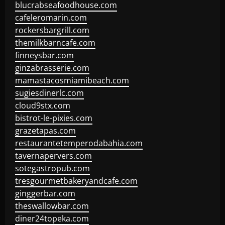
blucrabseafoodhouse.com
cafeleromarin.com
rockersbargrill.com
themilkbarncafe.com
finneysbar.com
ginzabrasserie.com
mamastacosmiamibeach.com
sugiesdinerlc.com
cloud9stx.com
bistrot-le-pixies.com
grazetapas.com
restaurantetemperodabahia.com
tavernapervers.com
sotegastropub.com
tresgourmetbakeryandcafe.com
ginggerbar.com
theswallowbar.com
diner24topeka.com