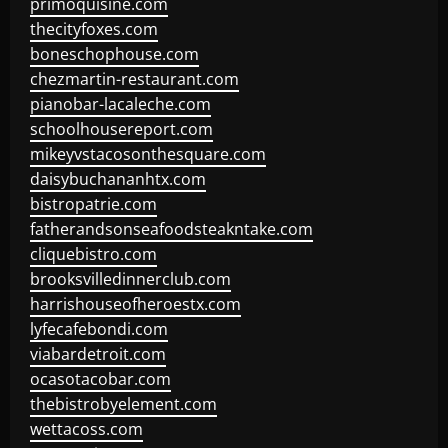
primoquisine.com
thecityfoxes.com
boneschophouse.com
chezmartin-restaurant.com
pianobar-lacaleche.com
schoolhousereport.com
mikeyvstacosonthesquare.com
daisybuchananhtx.com
bistropatrie.com
fatherandsonseafoodsteakntake.com
cliquebistro.com
brooksvilledinnerclub.com
harrishouseofheroestx.com
lyfecafebondi.com
viabardetroit.com
ocasotacobar.com
thebistrobyelement.com
wettacoss.com