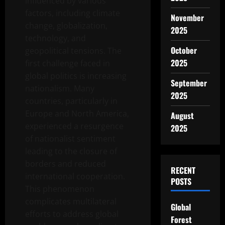
influenced by various
factors, including climate
November
change, globalization,
2025
technology, and
October
geopolitical tensions. The
2025
first challenge faced in
global politics is increasing
September
nationalism. Many
2025
countries, particularly in
Europe and North America,
August
experienced a resurgence
2025
of nationalist sentiment
leading to the closure of
borders and reduced
RECENT
international cooperation.
POSTS
This phenomenon
complicates multilateral
Global
efforts to address global
Forest