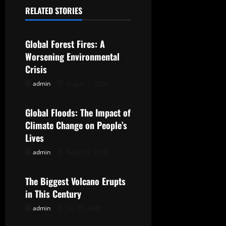
a
RELATED STORIES
Uncategorized
v
Global Forest Fires: A
i
Worsening Environmental
g
Crisis
admin
August 7, 2026
Uncategorized
a
t
Global Floods: The Impact of
Climate Change on People’s
i
Lives
o
admin
August 2, 2026
Uncategorized
n
The Biggest Volcano Erupts
in This Century
admin
July 28, 2026