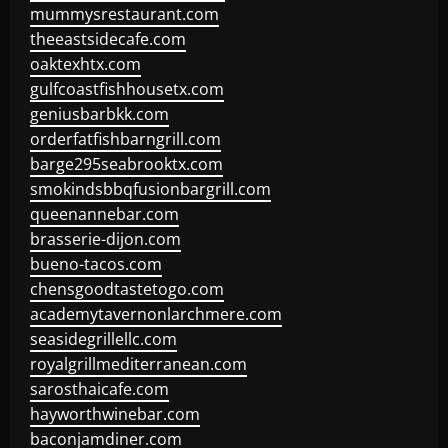
mummysrestaurant.com
theeastsidecafe.com
oaktexhtx.com
gulfcoastfishhousetx.com
geniusbarbkk.com
orderfatfishbarngrill.com
barge295seabrooktx.com
smokindsbbqfusionbargrill.com
queenannebar.com
brasserie-dijon.com
bueno-tacos.com
chensgoodtastetogo.com
academytavernonlarchmere.com
seasidegrillellc.com
royalgrillmediterranean.com
sarosthaicafe.com
hayworthwinebar.com
baconjamdiner.com