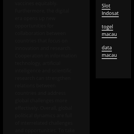
vaccines equitably.
Slot
Furthermore, the digital
Indosat
era opens up new
opportunities for
togel
collaboration between
macau
countries that focus on
data
innovation and research.
macau
Cooperation in information
technology, artificial
intelligence and scientific
research can strengthen
relations between
countries and address
global challenges more
effectively. Overall, global
political dynamics are full
of interrelated challenges
and opportunities. To take