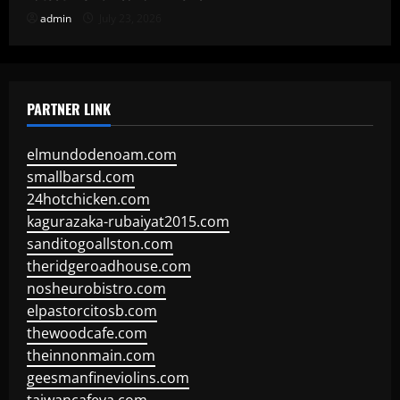
admin
July 23, 2026
PARTNER LINK
elmundodenoam.com
smallbarsd.com
24hotchicken.com
kagurazaka-rubaiyat2015.com
sanditogoallston.com
theridgeroadhouse.com
nosheurobistro.com
elpastorcitosb.com
thewoodcafe.com
theinnonmain.com
geesmanfineviolins.com