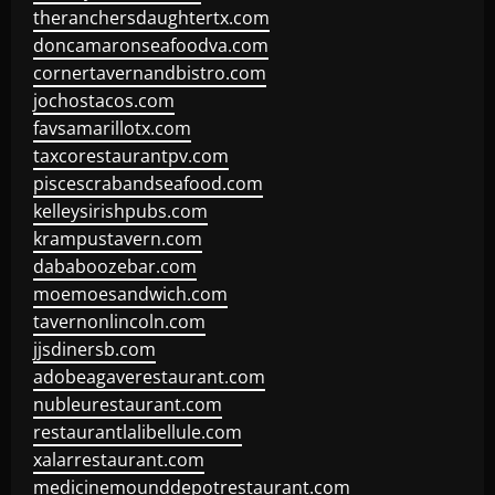
theranchersdaughtertx.com
doncamaronseafoodva.com
cornertavernandbistro.com
jochostacos.com
favsamarillotx.com
taxcorestaurantpv.com
piscescrabandseafood.com
kelleysirishpubs.com
krampustavern.com
dababoozebar.com
moemoesandwich.com
tavernonlincoln.com
jjsdinersb.com
adobeagaverestaurant.com
nubleurestaurant.com
restaurantlalibellule.com
xalarrestaurant.com
medicinemounddepotrestaurant.com