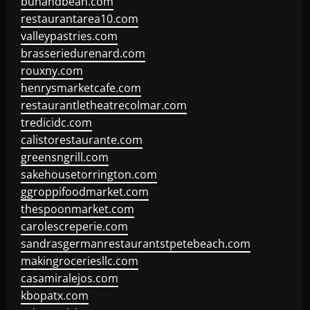
bunandbean.com
restaurantarea10.com
valleypastries.com
brasseriedurenard.com
rouxny.com
henrysmarketcafe.com
restaurantletheatrecolmar.com
tredicidc.com
calistorestaurante.com
greensngrill.com
sakehousetorrington.com
ggroppifoodmarket.com
thespoonmarket.com
carolescreperie.com
sandrasgermanrestaurantstpetebeach.com
makingroceriesllc.com
casamiralejos.com
kbopatx.com