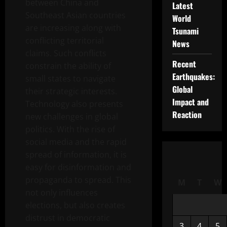
between China and
Latest
Southeast Asian countries
World
are increasing along with
Tsunami
conflicting territorial
News
claims. Such conflicts
Recent
constrain the ability of
Earthquakes:
small states to navigate
Global
their strategic interests.
Impact and
Technology also presents
Reaction
new challenges in global
politics. With the rise of
social media and the rapid
spread of information, it is
easy for disinformation and
propaganda to spread. This
M
T
W
not only influences
elections, but also creates
distrust in democratic
3
4
5