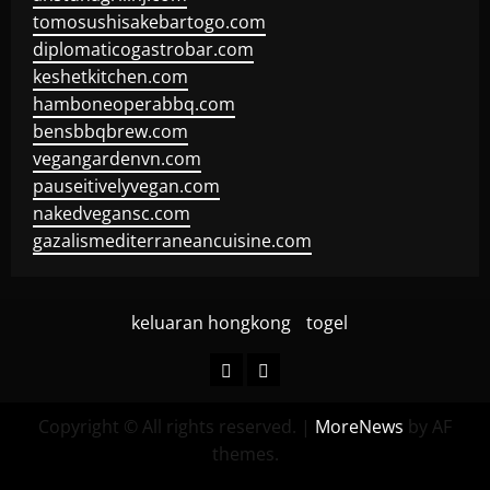
tomosushisakebartogo.com
diplomaticogastrobar.com
keshetkitchen.com
hamboneoperabbq.com
bensbbqbrew.com
vegangardenvn.com
pauseitivelyvegan.com
nakedvegansc.com
gazalismediterraneancuisine.com
keluaran hongkong
togel
keluaran
togel
hongkong
Copyright © All rights reserved.
|
MoreNews
by AF
themes.