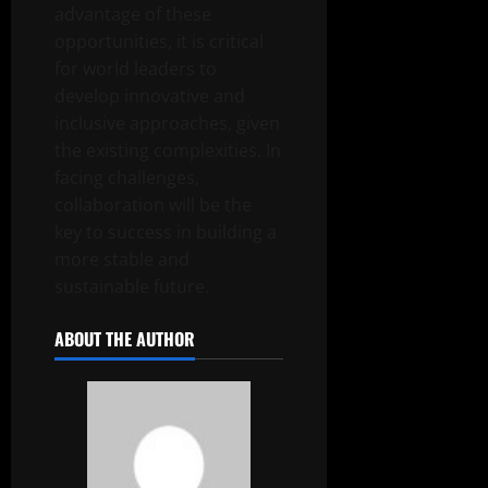
advantage of these
opportunities, it is critical
for world leaders to
develop innovative and
inclusive approaches, given
the existing complexities. In
facing challenges,
collaboration will be the
key to success in building a
more stable and
sustainable future.
ABOUT THE AUTHOR