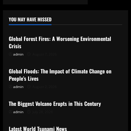
YOU MAY HAVE MISSED
Uncategorized
Global Forest Fires: A Worsening Environmental
Crisis
admin
August 7, 2026
Uncategorized
Global Floods: The Impact of Climate Change on
People’s Lives
admin
August 2, 2026
Uncategorized
The Biggest Volcano Erupts in This Century
admin
July 28, 2026
Uncategorized
Latest World Tsunami News