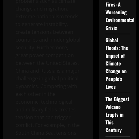
problems such as climate
Fires: A
change and migration.
Worsening
Extreme nationalism tends
Environmental
to generate instability,
Crisis
create tensions between
countries and hinder global
Global
security. Furthermore,
Floods: The
great power competition
Impact of
between the United States,
Climate
China and Russia is a major
Change on
challenge in global political
People’s
dynamics. Competing with
Lives
each other in the
The Biggest
economic, technological
Volcano
and military fields creates
Erupts in
tension that can trigger
This
conflict. For example, in the
Century
South China Sea, tensions