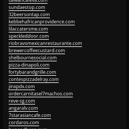
taiwancafeva.com
sundaestop.com
32beersontap.com
kebbehafricanprovidence.com
lilaccatersme.com
speckleddoor.com
riobravomexicanrestaurante.com
brewercoffeecustard.com
shelbournesocial.com
pizza-dinapoli.com
fortybarandgrille.com
contespizzadelray.com
jinxpdx.com
ordercarnitasel7machos.com
reve-sg.com
angaralv.com
7starasiancafe.com
cordaros.com