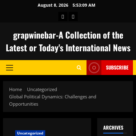
Skip
August 8, 2026
5:53:10 AM
to
keluaran
togel
content
hongkong
grapwinebar-A Collection of the
Latest or Today's International News
SUBSCRIBE
Primary
Menu
Home
Uncategorized
Global Political Dynamics: Challenges and
Opportunities
ARCHIVES
Uncategorized