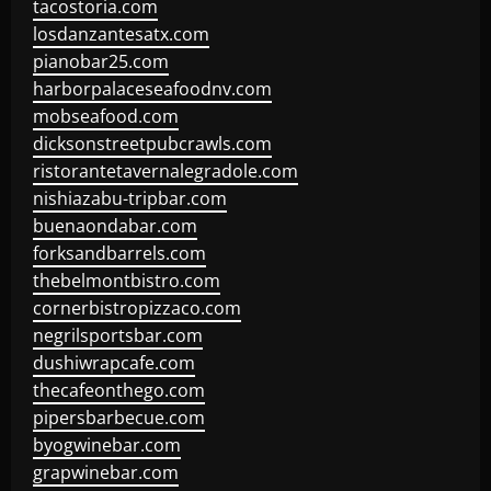
tacostoria.com
losdanzantesatx.com
pianobar25.com
harborpalaceseafoodnv.com
mobseafood.com
dicksonstreetpubcrawls.com
ristorantetavernalegradole.com
nishiazabu-tripbar.com
buenaondabar.com
forksandbarrels.com
thebelmontbistro.com
cornerbistropizzaco.com
negrilsportsbar.com
dushiwrapcafe.com
thecafeonthego.com
pipersbarbecue.com
byogwinebar.com
grapwinebar.com