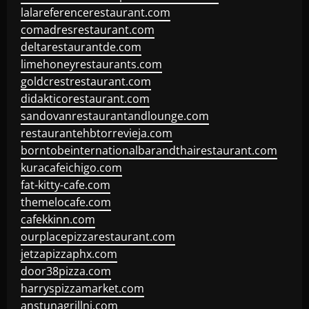
lalareferencerestaurant.com
comadresrestaurant.com
deltarestaurantde.com
limehoneyrestaurants.com
goldcrestrestaurant.com
didakticorestaurant.com
sandovanrestaurantandlounge.com
restaurantehbtorrevieja.com
borntobeinternationalbarandthairestaurant.com
kuracafeichigo.com
fat-kitty-cafe.com
themelocafe.com
cafekkinn.com
ourplacepizzarestaurant.com
jetzapizzaphx.com
door38pizza.com
harryspizzamarket.com
anstunagrillnj.com