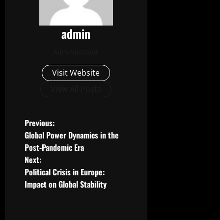
admin
Administrator
Visit Website
View All Posts
P
Previous:
Global Power Dynamics in the
o
Post-Pandemic Era
Next:
s
Political Crisis in Europe:
t
Impact on Global Stability
n