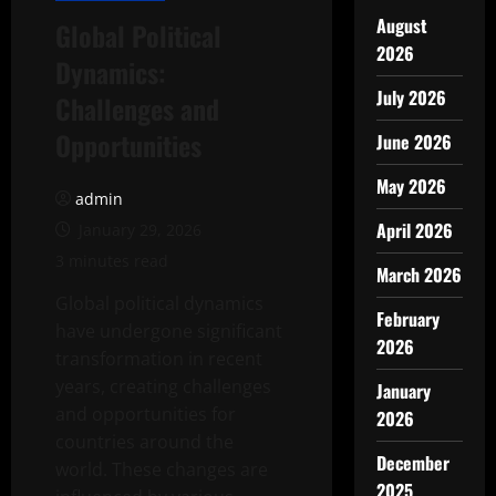
August
Global Political
2026
Dynamics:
July 2026
Challenges and
Opportunities
June 2026
May 2026
admin
April 2026
January 29, 2026
3 minutes read
March 2026
Global political dynamics
February
have undergone significant
2026
transformation in recent
years, creating challenges
January
and opportunities for
2026
countries around the
December
world. These changes are
2025