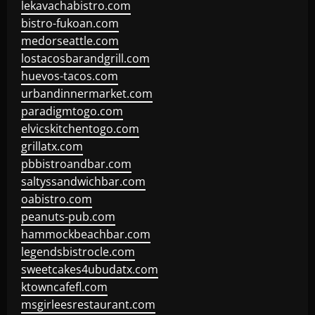
lekavachabistro.com
bistro-fukoan.com
medorseattle.com
lostacosbarandgrill.com
huevos-tacos.com
urbandinnermarket.com
paradigmtogo.com
elvicskitchentogo.com
grillatx.com
pbbistroandbar.com
saltyssandwichbar.com
oabistro.com
peanuts-pub.com
hammockbeachbar.com
legendsbistrocle.com
sweetcakes4ubudatx.com
ktowncafefl.com
msgirleesrestaurant.com