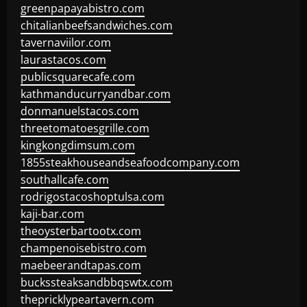
greenpapayabistro.com
chitalianbeefsandwiches.com
tavernaviilor.com
laurastacos.com
publicsquarecafe.com
kathmanducurryandbar.com
donmanuelstacos.com
threetomatoesgrille.com
kingkongdimsum.com
1855steakhouseandseafoodcompany.com
southallcafe.com
rodrigostacoshoptulsa.com
kaji-bar.com
theoysterbartootx.com
champenoisebistro.com
maebeerandtapas.com
buckssteaksandbbqswtx.com
thepricklypeartavern.com