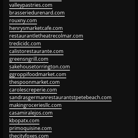
valleypastries.com
brasseriedurenard.com
rouxny.com
henrysmarketcafe.com
restaurantletheatrecolmar.com
tredicidc.com
calistorestaurante.com
greensngrill.com
sakehousetorrington.com
ggroppifoodmarket.com
thespoonmarket.com
carolescreperie.com
sandrasgermanrestaurantstpetebeach.com
makingroceriesllc.com
casamiralejos.com
kbopatx.com
primoquisine.com
thecityfoxes.com