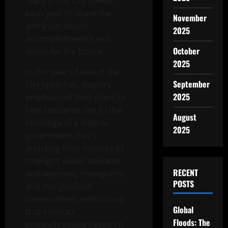
State of the City speech
each year to share the
November
administration’s
2025
accomplishments and
October
vision for the future.
2025
In this year’s State of the
September
City speeches, mayors
2025
emphasized their plans to
help residents rise to the
August
challenge of a federal
2025
government that’s
attacking their sources of
strength: public servants
RECENT
and veterans; immigrants
POSTS
and marginalized
communities; institutions
Global
that conduct
Floods: The
groundbreaking research