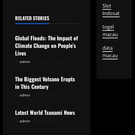
Slot
n
Indosat
RELATED STORIES
a
Uncategorized
togel
v
macau
Global Floods: The Impact of
Climate Change on People’s
i
data
Lives
macau
g
admin
August 2, 2026
Uncategorized
a
The Biggest Volcano Erupts
t
in This Century
admin
July 28, 2026
Uncategorized
i
o
Latest World Tsunami News
admin
July 23, 2026
n