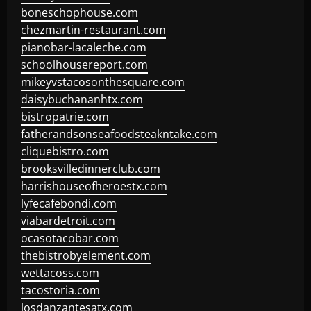
boneschophouse.com
chezmartin-restaurant.com
pianobar-lacaleche.com
schoolhousereport.com
mikeyvstacosonthesquare.com
daisybuchananhtx.com
bistropatrie.com
fatherandsonseafoodsteakntake.com
cliquebistro.com
brooksvilledinnerclub.com
harrishouseofheroestx.com
lyfecafebondi.com
viabardetroit.com
ocasotacobar.com
thebistrobyelement.com
wettacoss.com
tacostoria.com
losdanzantesatx.com