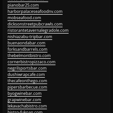
pianobar25.com
harborpalaceseafoodnv.com
mobseafood.com
dicksonstreetpubcrawls.com
ristorantetavernalegradole.com
nishiazabu-tripbar.com
buenaondabar.com
forksandbarrels.com
thebelmontbistro.com
cornerbistropizzaco.com
negrilsportsbar.com
dushiwrapcafe.com
thecafeonthego.com
pipersbarbecue.com
byogwinebar.com
grapwinebar.com
lekavachabistro.com
bistro-fukoan.com