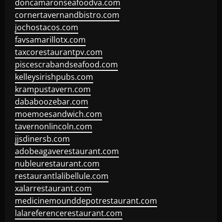
doncamaronseafoodva.com
cornertavernandbistro.com
jochostacos.com
favsamarillotx.com
taxcorestaurantpv.com
piscescrabandseafood.com
kelleysirishpubs.com
krampustavern.com
dababoozebar.com
moemoesandwich.com
tavernonlincoln.com
jjsdinersb.com
adobeagaverestaurant.com
nubleurestaurant.com
restaurantlalibellule.com
xalarrestaurant.com
medicinemounddepotrestaurant.com
lalareferencerestaurant.com