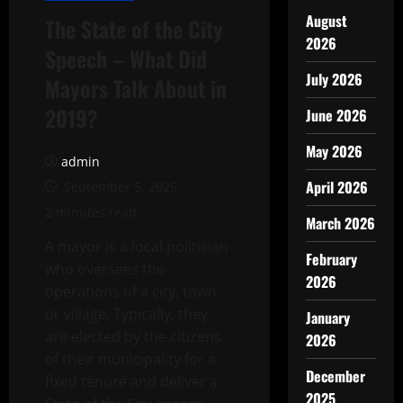
August
The State of the City
2026
Speech – What Did
July 2026
Mayors Talk About in
2019?
June 2026
May 2026
admin
April 2026
September 5, 2025
2 minutes read
March 2026
A mayor is a local politician
February
who oversees the
2026
operations of a city, town
or village. Typically, they
January
are elected by the citizens
2026
of their municipality for a
December
fixed tenure and deliver a
2025