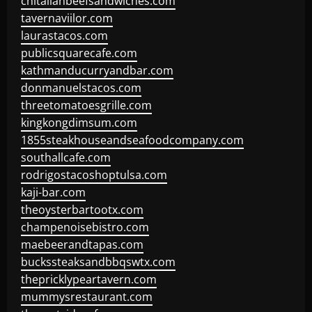
chitalianbeefsandwiches.com
tavernaviilor.com
laurastacos.com
publicsquarecafe.com
kathmanducurryandbar.com
donmanuelstacos.com
threetomatoesgrille.com
kingkongdimsum.com
1855steakhouseandseafoodcompany.com
southallcafe.com
rodrigostacoshoptulsa.com
kaji-bar.com
theoysterbartootx.com
champenoisebistro.com
maebeerandtapas.com
buckssteaksandbbqswtx.com
thepricklypeartavern.com
mummysrestaurant.com