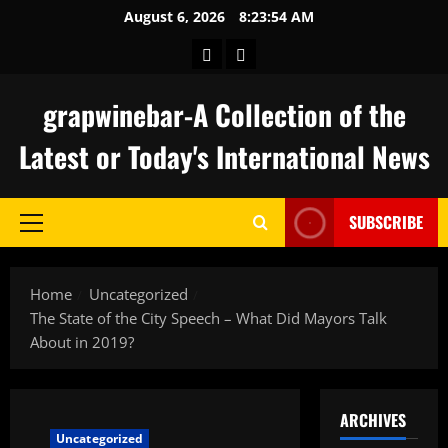
Skip
August 6, 2026
8:23:55 AM
to
keluaran
togel
content
hongkong
grapwinebar-A Collection of the
Latest or Today's International News
SUBSCRIBE
Primary
Menu
Home
Uncategorized
The State of the City Speech – What Did Mayors Talk
About in 2019?
ARCHIVES
Uncategorized