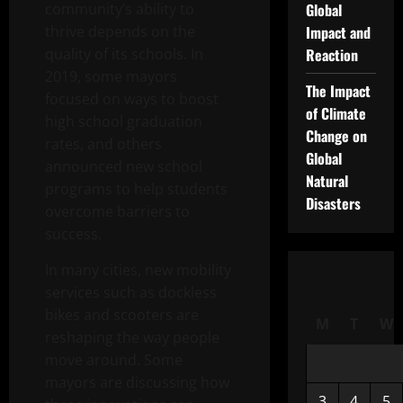
community’s ability to
Global
thrive depends on the
Impact and
quality of its schools. In
Reaction
2019, some mayors
The Impact
focused on ways to boost
of Climate
high school graduation
Change on
rates, and others
Global
announced new school
Natural
programs to help students
Disasters
overcome barriers to
success.
In many cities, new mobility
services such as dockless
bikes and scooters are
M
T
W
reshaping the way people
move around. Some
mayors are discussing how
3
4
5