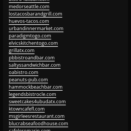
medorseattle.com
lostacosbarandgrill.com
huevos-tacos.com
urbandinnermarket.com
paradigmtogo.com
elvicskitchentogo.com
grillatx.com
pbbistroandbar.com
saltyssandwichbar.com
oabistro.com
peanuts-pub.com
hammockbeachbar.com
legendsbistrocle.com
sweetcakes4ubudatx.com
ktowncafefl.com
msgirleesrestaurant.com
blucrabseafoodhouse.com
cafeleromarin.com