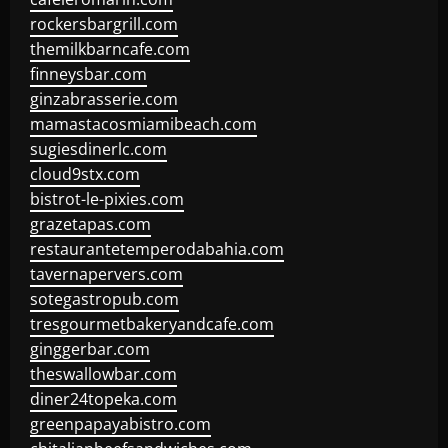
rockersbargrill.com
themilkbarncafe.com
finneysbar.com
ginzabrasserie.com
mamastacosmiamibeach.com
sugiesdinerlc.com
cloud9stx.com
bistrot-le-pixies.com
grazetapas.com
restaurantetemperodabahia.com
tavernapervers.com
sotegastropub.com
tresgourmetbakeryandcafe.com
ginggerbar.com
theswallowbar.com
diner24topeka.com
greenpapayabistro.com