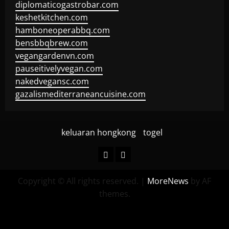
diplomaticogastrobar.com
keshetkitchen.com
hamboneoperabbq.com
bensbbqbrew.com
vegangardenvn.com
pauseitivelyvegan.com
nakedvegansc.com
gazalismediterraneancuisine.com
keluaran hongkong
togel
keluaran
togel
hongkong
Copyright © All rights reserved.
|
MoreNews
by AF
themes.