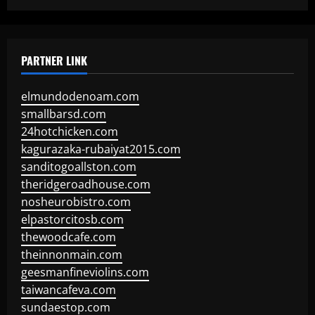
PARTNER LINK
elmundodenoam.com
smallbarsd.com
24hotchicken.com
kagurazaka-rubaiyat2015.com
sanditogoallston.com
theridgeroadhouse.com
nosheurobistro.com
elpastorcitosb.com
thewoodcafe.com
theinnonmain.com
geesmanfineviolins.com
taiwancafeva.com
sundaestop.com