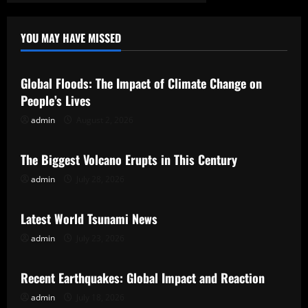
YOU MAY HAVE MISSED
Uncategorized
Global Floods: The Impact of Climate Change on
People’s Lives
admin
August 2, 2026
Uncategorized
The Biggest Volcano Erupts in This Century
admin
July 28, 2026
Uncategorized
Latest World Tsunami News
admin
July 23, 2026
Uncategorized
Recent Earthquakes: Global Impact and Reaction
admin
July 18, 2026