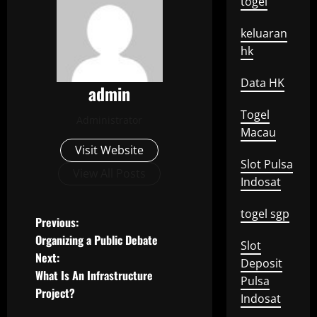
togel
keluaran
hk
Data HK
admin
Togel
Administrator
Macau
Visit Website
Slot Pulsa
View All Posts
Indosat
togel sgp
P
Previous:
Organizing a Public Debate
Slot
o
Next:
Deposit
What Is An Infrastructure
s
Pulsa
Project?
Indosat
t