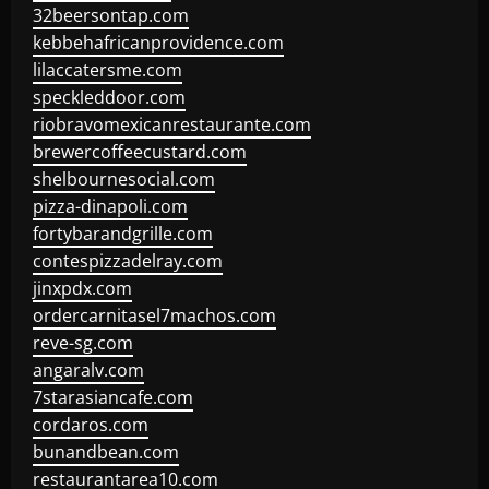
32beersontap.com
kebbehafricanprovidence.com
lilaccatersme.com
speckleddoor.com
riobravomexicanrestaurante.com
brewercoffeecustard.com
shelbournesocial.com
pizza-dinapoli.com
fortybarandgrille.com
contespizzadelray.com
jinxpdx.com
ordercarnitasel7machos.com
reve-sg.com
angaralv.com
7starasiancafe.com
cordaros.com
bunandbean.com
restaurantarea10.com