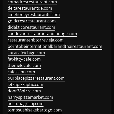
comadresrestaurant.com
deltarestaurantde.com
limehoneyrestaurants.com
goldcrestrestaurant.com
didakticorestaurant.com
sandovanrestaurantandlounge.com
restaurantehbtorrevieja.com
borntobeinternationalbarandthairestaurant.com
kuracafeichigo.com
fat-kitty-cafe.com
themelocafe.com
cafekkinn.com
ourplacepizzarestaurant.com
jetzapizzaphx.com
door38pizza.com
harryspizzamarket.com
anstunagrillnj.com
tomosushisakebartogo.com