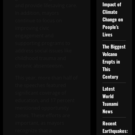
Impact of
and provide lifesaving care.
Climate
In addition, mayors
Change on
continue to focus on
People’s
improving civic
Lives
engagement and
supporting programs to
The Biggest
address social issues like
Volcano
childhood trauma and
Erupts in
chronic absenteeism.
This
Century
This year, more than half of
the speeches featured
Latest
significant coverage of
World
education, and 17 percent
Tsunami
mentioned opportunity
News
zones. These efforts are
important, as mayors
Recent
recognize that a
Earthquakes: