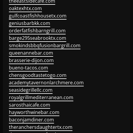
theeastsidecafe.com
oaktexhtx.com
gulfcoastfishhousetx.com
geniusbarbkk.com
orderfatfishbarngrill.com
barge295seabrooktx.com
smokindsbbqfusionbargrill.com
queenannebar.com
brasserie-dijon.com
bueno-tacos.com
chensgoodtastetogo.com
academytavernonlarchmere.com
seasidegrillellc.com
royalgrillmediterranean.com
sarosthaicafe.com
hayworthwinebar.com
baconjamdiner.com
theranchersdaughtertx.com