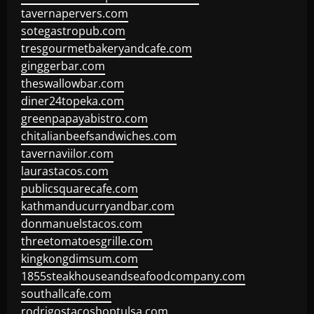
tavernapervers.com
sotegastropub.com
tresgourmetbakeryandcafe.com
ginggerbar.com
theswallowbar.com
diner24topeka.com
greenpapayabistro.com
chitalianbeefsandwiches.com
tavernaviilor.com
laurastacos.com
publicsquarecafe.com
kathmanducurryandbar.com
donmanuelstacos.com
threetomatoesgrille.com
kingkongdimsum.com
1855steakhouseandseafoodcompany.com
southallcafe.com
rodrigostacoshoptulsa.com