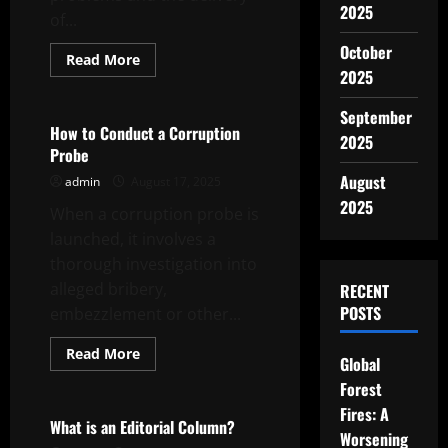
2025
of...
October
Read
Read More
more
2025
Uncategorized
about
A
Career
September
in
How to Conduct a Corruption
2025
Public
Probe
Service
August
admin
August 17, 2025
2025
When a corruption probe is
launched, it involves a
thorough investigation into
alleged bribery,
RECENT
POSTS
embezzlement or other...
Read
Read More
Global
more
Uncategorized
about
Forest
How
to
Fires: A
Conduct
What is an Editorial Column?
a
Worsening