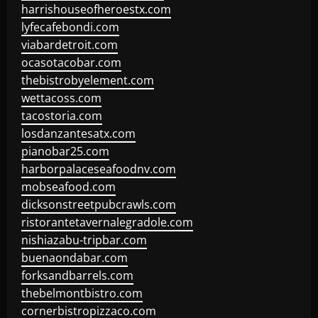
harrishouseofheroestx.com
lyfecafebondi.com
viabardetroit.com
ocasotacobar.com
thebistrobyelement.com
wettacoss.com
tacostoria.com
losdanzantesatx.com
pianobar25.com
harborpalaceseafoodnv.com
mobseafood.com
dicksonstreetpubcrawls.com
ristorantetavernalegradole.com
nishiazabu-tripbar.com
buenaondabar.com
forksandbarrels.com
thebelmontbistro.com
cornerbistropizzaco.com