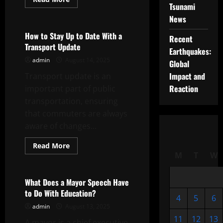
Tsunami
more
Uncategorized
about
News
The
City
Council
How to Stay Up to Date With a
Recent
and
Transport Update
Its
Earthquakes:
Role
admin
August 14, 2025
in
Global
Your
Impact and
Transport update is an
City
Reaction
important part of public
transportation, ensuring
that commuters are always
aware of changes...
Read
Read More
more
M
T
W
Uncategorized
about
How
to
Stay
What Does a Mayor Speech Have
Up
to Do With Education?
to
4
5
6
Date
admin
August 13, 2025
With
a
11
12
13
A mayor is a chief executive
Transport