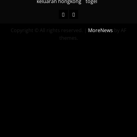
keluaran hongkong
togel
keluaran
togel
hongkong
Copyright © All rights reserved.
|
MoreNews
by AF
themes.