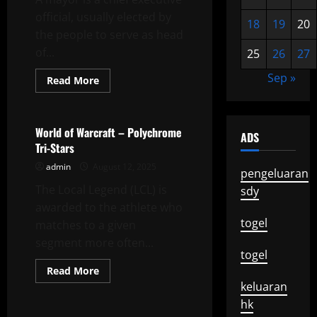
Update
official, usually elected by
18
19
20
the people to serve as head
of...
25
26
27
Sep »
Read
Read More
more
Uncategorized
about
What
Does
a
World of Warcraft – Polychrome
ADS
Mayor
Tri-Stars
Speech
Have
admin
August 12, 2025
to
pengeluaran
Do
The Local Legend (LCL) is
With
sdy
Education?
awarded to the athlete who
togel
matches to a given
segment more often...
togel
Read
Read More
more
keluaran
Uncategorized
about
World
hk
of