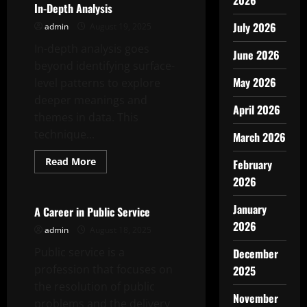
2026
In-Depth Analysis
July 2026
admin
August 19, 2025
In-depth analysis goes
June 2026
beyond identifying surface-
May 2026
level patterns to explore
deeper meanings and
April 2026
themes in data. This
technique...
March 2026
Read
Read More
February
more
Uncategorized
about
2026
In-
Depth
January
Analysis
A Career in Public Service
2026
admin
August 18, 2025
Public service is a
December
profession that focuses on
2025
the resolution of public
November
problems and the delivery