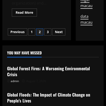
organization) and...
macau
Read
Read More
more
data
about
macau
How
to
Answer
Posts
Previous
1
2
3
Next
the
Exclusive
Interview
pagination
Question
YOU MAY HAVE MISSED
Uncategorized
Global Forest Fires: A Worsening Environmental
Crisis
admin
August 7, 2026
Uncategorized
Global Floods: The Impact of Climate Change on
People’s Lives