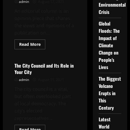
Corruption
admin
August 17, 2025
Environmental
Probe
An editorial column is an
Crisis
opinion piece that shares
Global
the views and opinions of a
Floods: The
publication on...
Impact of
Read
Read More
Climate
more
Uncategorized
Change on
about
What
People’s
is
an
The City Council and Its Role in
Lives
Editorial
Your City
Column?
The Biggest
admin
August 15, 2025
Volcano
The city council is a vital,
Erupts in
but often overlooked part
This
of local democracy. The
Century
city’s elected
representatives...
Latest
World
Read
Read More