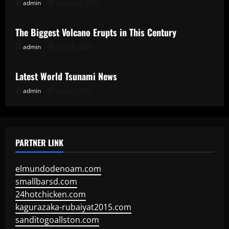
admin
August 2, 2026
Uncategorized
The Biggest Volcano Erupts in This Century
admin
July 28, 2026
Uncategorized
Latest World Tsunami News
admin
July 23, 2026
PARTNER LINK
elmundodenoam.com
smallbarsd.com
24hotchicken.com
kagurazaka-rubaiyat2015.com
sanditogoallston.com