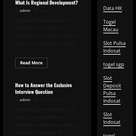
Warcraft
What Is Regional Development?
–
Data HK
Polychrome
admin
August 11, 2025
Tri-
Stars
Regional development is a
Togel
process of economic
Macau
growth and social cohesion
that occurs within a region
Slot Pulsa
or...
Indosat
Read
Read More
togel sgp
more
Uncategorized
about
What
Slot
Is
Regional
How to Answer the Exclusive
Deposit
Development?
Interview Question
Pulsa
admin
August 10, 2025
Indosat
An exclusive interview is a
Slot
special arrangement
Indosat
between a source (usually a
person, company, or
togel