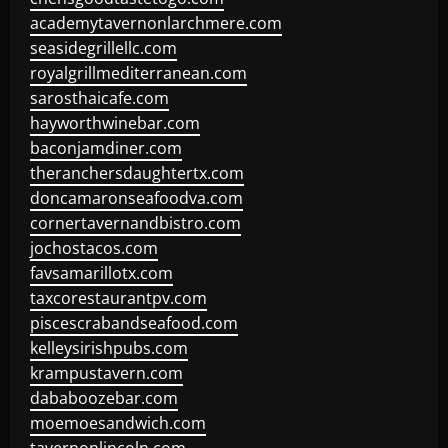
academytavernonlarchmere.com
seasidegrillellc.com
royalgrillmediterranean.com
sarosthaicafe.com
hayworthwinebar.com
baconjamdiner.com
theranchersdaughtertx.com
doncamaronseafoodva.com
cornertavernandbistro.com
jochostacos.com
favsamarillotx.com
taxcorestaurantpv.com
piscescrabandseafood.com
kelleysirishpubs.com
krampustavern.com
dababoozebar.com
moemoesandwich.com