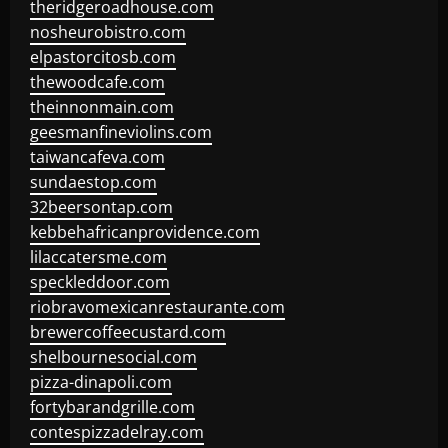
theridgeroadhouse.com
nosheurobistro.com
elpastorcitosb.com
thewoodcafe.com
theinnonmain.com
geesmanfineviolins.com
taiwancafeva.com
sundaestop.com
32beersontap.com
kebbehafricanprovidence.com
lilaccatersme.com
speckleddoor.com
riobravomexicanrestaurante.com
brewercoffeecustard.com
shelbournesocial.com
pizza-dinapoli.com
fortybarandgrille.com
contespizzadelray.com