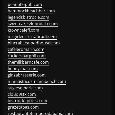
peanuts-pub.com
hammockbeachbar.com
legendsbistrocle.com
sweetcakes4ubudatx.com
ktowncafefl.com
msgirleesrestaurant.com
blucrabseafoodhouse.com
cafeleromarin.com
rockersbargrill.com
themilkbarncafe.com
finneysbar.com
ginzabrasserie.com
mamastacosmiamibeach.com
sugiesdinerlc.com
cloud9stx.com
bistrot-le-pixies.com
grazetapas.com
restaurantetemperodabahia.com