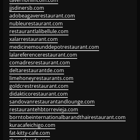
tavernonlincoln.com
jjsdinersb.com
adobeagaverestaurant.com
nubleurestaurant.com
restaurantlalibellule.com
xalarrestaurant.com
medicinemounddepotrestaurant.com
lalareferencerestaurant.com
comadresrestaurant.com
deltarestaurantde.com
limehoneyrestaurants.com
goldcrestrestaurant.com
didakticorestaurant.com
sandovanrestaurantandlounge.com
restaurantehbtorrevieja.com
borntobeinternationalbarandthairestaurant.com
kuracafeichigo.com
fat-kitty-cafe.com