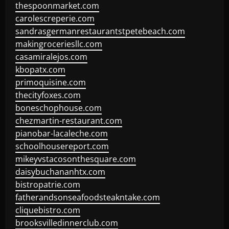
thespoonmarket.com
carolescreperie.com
sandrasgermanrestaurantstpetebeach.com
makingroceriesllc.com
casamiralejos.com
kbopatx.com
primoquisine.com
thecityfoxes.com
boneschophouse.com
chezmartin-restaurant.com
pianobar-lacaleche.com
schoolhousereport.com
mikeyvstacosonthesquare.com
daisybuchananhtx.com
bistropatrie.com
fatherandsonseafoodsteakntake.com
cliquebistro.com
brooksvilledinnerclub.com