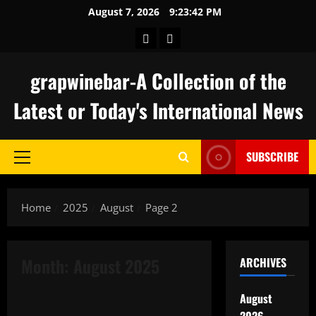
Skip
August 7, 2026
9:23:42 PM
to
keluaran
togel
content
hongkong
grapwinebar-A Collection of the
Latest or Today's International News
SUBSCRIBE
Primary
Menu
Home
2025
August
Page 2
Month:
August 2025
ARCHIVES
Uncategorized
August