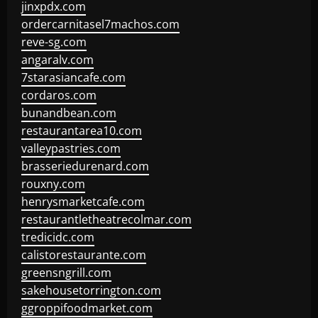
jinxpdx.com
ordercarnitasel7machos.com
reve-sg.com
angaralv.com
7starasiancafe.com
cordaros.com
bunandbean.com
restaurantarea10.com
valleypastries.com
brasseriedurenard.com
rouxny.com
henrysmarketcafe.com
restaurantletheatrecolmar.com
tredicidc.com
calistorestaurante.com
greensngrill.com
sakehousetorrington.com
ggroppifoodmarket.com