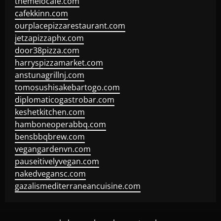
themelocafe.com
cafekkinn.com
ourplacepizzarestaurant.com
jetzapizzaphx.com
door38pizza.com
harryspizzamarket.com
anstunagrillnj.com
tomosushisakebartogo.com
diplomaticogastrobar.com
keshetkitchen.com
hamboneoperabbq.com
bensbbqbrew.com
vegangardenvn.com
pauseitivelyvegan.com
nakedvegansc.com
gazalismediterraneancuisine.com