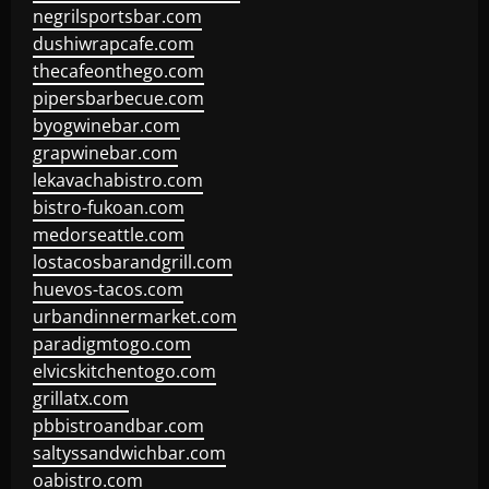
negrilsportsbar.com
dushiwrapcafe.com
thecafeonthego.com
pipersbarbecue.com
byogwinebar.com
grapwinebar.com
lekavachabistro.com
bistro-fukoan.com
medorseattle.com
lostacosbarandgrill.com
huevos-tacos.com
urbandinnermarket.com
paradigmtogo.com
elvicskitchentogo.com
grillatx.com
pbbistroandbar.com
saltyssandwichbar.com
oabistro.com