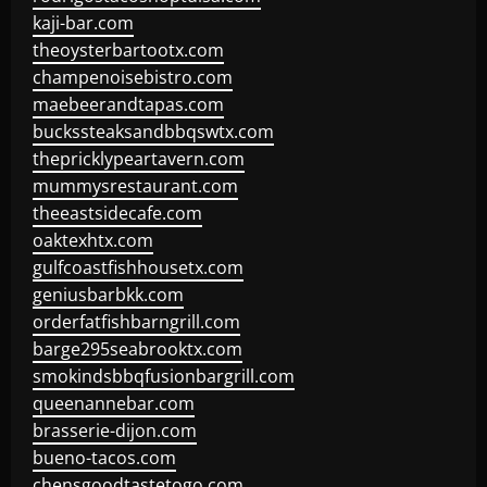
kaji-bar.com
theoysterbartootx.com
champenoisebistro.com
maebeerandtapas.com
buckssteaksandbbqswtx.com
thepricklypeartavern.com
mummysrestaurant.com
theeastsidecafe.com
oaktexhtx.com
gulfcoastfishhousetx.com
geniusbarbkk.com
orderfatfishbarngrill.com
barge295seabrooktx.com
smokindsbbqfusionbargrill.com
queenannebar.com
brasserie-dijon.com
bueno-tacos.com
chensgoodtastetogo.com