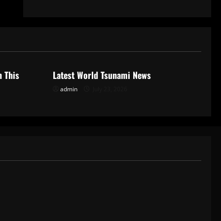
Uncategorized
n This
Latest World Tsunami News
admin
July 23, 2026