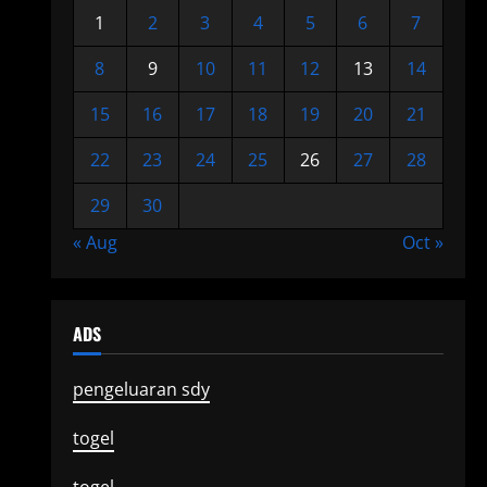
1
2
3
4
5
6
7
8
9
10
11
12
13
14
15
16
17
18
19
20
21
22
23
24
25
26
27
28
29
30
« Aug
Oct »
ADS
pengeluaran sdy
togel