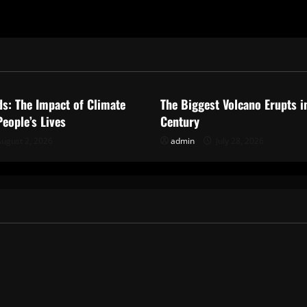
ized
Uncategorized
ds: The Impact of Climate
The Biggest Volcano Erupts i
eople’s Lives
Century
ugust 2, 2026
admin
July 28, 2026