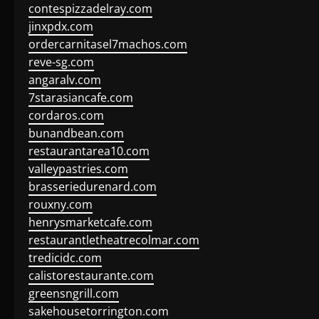
contespizzadelray.com
jinxpdx.com
ordercarnitasel7machos.com
reve-sg.com
angaralv.com
7starasiancafe.com
cordaros.com
bunandbean.com
restaurantarea10.com
valleypastries.com
brasseriedurenard.com
rouxny.com
henrysmarketcafe.com
restaurantletheatrecolmar.com
tredicidc.com
calistorestaurante.com
greensngrill.com
sakehousetorrington.com