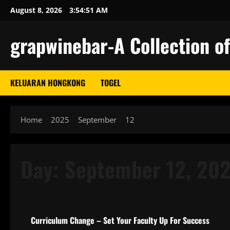
Skip
August 8, 2026
3:54:52 AM
to
content
grapwinebar-A Collection of
KELUARAN HONGKONG
TOGEL
Home
2025
September
12
Day:
September 12, 20
Uncategorized
Curriculum Change – Set Your Faculty Up For Success