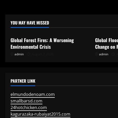
YOU MAY HAVE MISSED
Uncategorized
Uncategor
Global Forest Fires: A Worsening
Global Floo
Environmental Crisis
Change on P
admin
August 7, 2026
admin
A
PARTNER LINK
elmundodenoam.com
smallbarsd.com
24hotchicken.com
kagurazaka-rubaiyat2015.com