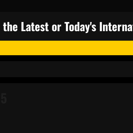
 the Latest or Today's Intern
25