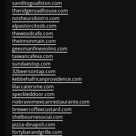
sanditogoallston.com
theridgeroadhouse.com
nosheurobistro.com
elpastorcitosb.com
thewoodcafe.com
theinnonmain.com
geesmanfineviolins.com
taiwancafeva.com
sundaestop.com
32beersontap.com
kebbehafricanprovidence.com
lilaccatersme.com
speckleddoor.com
riobravomexicanrestaurante.com
brewercoffeecustard.com
shelbournesocial.com
pizza-dinapoli.com
fortybarandgrille.com