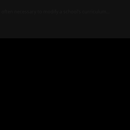
s often necessary to modify a school’s curriculum...