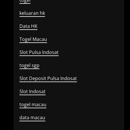
togel
keluaran hk
Data HK
Togel Macau
Slot Pulsa Indosat
togel sgp
Slot Deposit Pulsa Indosat
Slot Indosat
togel macau
data macau