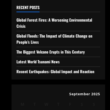
RECENT POSTS
Global Forest Fires: A Worsening Environmental
Crisis
Global Floods: The Impact of Climate Change on
People’s Lives
The Biggest Volcano Erupts in This Century
Latest World Tsunami News
Recent Earthquakes: Global Impact and Reaction
September 2025
M
T
W
T
F
S
S