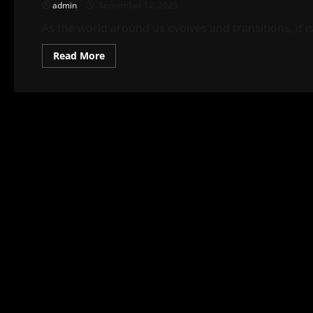
admin
September 12, 2025
As the world around us evolves and transitions, it i
Read
Read More
more
about
Curriculum
Change
–
Set
Your
Faculty
Up
For
Success