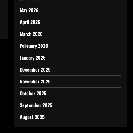
May 2026
April 2026
March 2026
February 2026
January 2026
December 2025
November 2025
October 2025
September 2025
August 2025