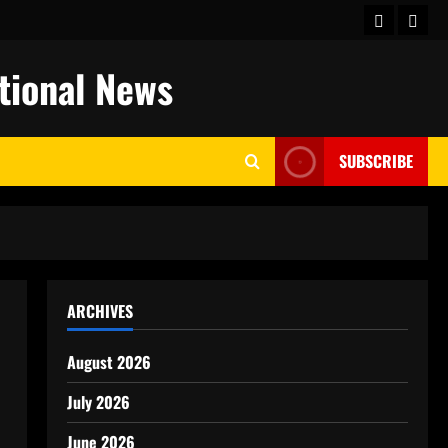
keluaran
togel
hongkong
ational News
SUBSCRIBE
ARCHIVES
August 2026
July 2026
June 2026