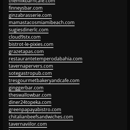
themilkbarncafe.com
finneysbar.com
ginzabrasserie.com
mamastacosmiamibeach.com
sugiesdinerlc.com
cloud9stx.com
bistrot-le-pixies.com
grazetapas.com
restaurantetemperodabahia.com
tavernapervers.com
sotegastropub.com
tresgourmetbakeryandcafe.com
ginggerbar.com
theswallowbar.com
diner24topeka.com
greenpapayabistro.com
chitalianbeefsandwiches.com
tavernaviilor.com