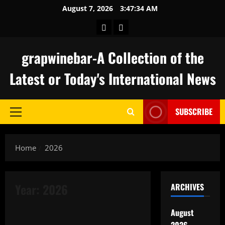
Skip
August 7, 2026
3:47:35 AM
to
keluaran
togel
content
hongkong
grapwinebar-A Collection of the
Latest or Today's International News
SUBSCRIBE
Primary
Menu
Home
2026
Year:
2026
ARCHIVES
Uncategorized
August