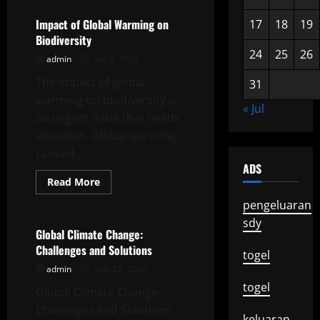
Global
Climate
Crisis
Impact of Global Warming on
17
18
19
and
Biodiversity
Its
Impact
24
25
26
admin
July 3, 2026
The impact of global
31
warming on biodiversity is
« Jul
an urgent issue that needs
attention. Global warming,
caused...
ADS
Read
Read More
more
Uncategorized
about
pengeluaran
Impact
of
sdy
Global
Global Climate Change:
Warming
Challenges and Solutions
on
togel
Biodiversity
admin
June 28, 2026
togel
Global Climate Change:
Challenges and Solutions
keluaran