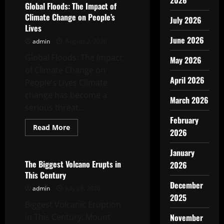
2026
Global Floods: The Impact of
Climate Change on People’s
July 2026
Lives
June 2026
admin
August 2, 2026
Global Floods: The Impact
May 2026
of Climate Change on
April 2026
People’s Lives Climate
change has become a
March 2026
serious threat...
February
Read
Read More
2026
more
Uncategorized
about
Global
January
Floods:
The
The Biggest Volcano Erupts in
2026
Impact
This Century
of
Climate
December
admin
July 28, 2026
Change
2025
on
Biggest Volcanic Eruption
People’s
Lives
in This Century: Mount
November