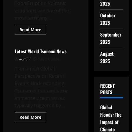
Toba Eruption Volcanic
2025
eruptions are one of the
October
most terrifying...
2025
Read
Read More
more
September
Uncategorized
about
2025
The
Biggest
Volcano
Latest World Tsunami News
August
Erupts
in
admin
July 23, 2026
2025
This
Century
Tsunami: A Global
Perspective on Recent
Events Understanding
RECENT
Tsunamis Tsunamis are
POSTS
immense ocean waves
typically triggered by...
Global
Floods: The
Read
Read More
more
Impact of
Uncategorized
about
Climate
Latest