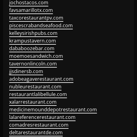
jochostacos.com
favsamarillotx.com
taxcorestaurantpv.com
piscescrabandseafood.com
kelleysirishpubs.com
krampustavern.com
dababoozebar.com
moemoesandwich.com
tavernonlincoln.com
jjsdinersb.com
adobeagaverestaurant.com
nubleurestaurant.com
restaurantlalibellule.com
xalarrestaurant.com
medicinemounddepotrestaurant.com
lalareferencerestaurant.com
comadresrestaurant.com
deltarestaurantde.com