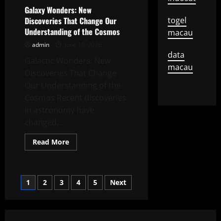
Change
and
Galaxy Wonders: New
Its
Discoveries That Change Our
togel
Impact
on
Understanding of the Cosmos
macau
Global
Agriculture
admin
June 18, 2026
data
Galactic Wonders: New
macau
Discoveries That Change
Our Understanding of the
Cosmos Recent discoveries
in astronomy have
changed...
Read
Read More
more
about
Galaxy
Wonders:
New
Posts
1
2
3
4
5
Next
Discoveries
That
Change
pagination
Our
Understanding
of