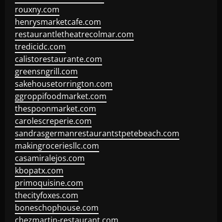
rouxny.com
henrysmarketcafe.com
restaurantletheatrecolmar.com
tredicidc.com
calistorestaurante.com
greensngrill.com
sakehousetorrington.com
ggroppifoodmarket.com
thespoonmarket.com
carolescreperie.com
sandrasgermanrestaurantstpetebeach.com
makingroceriesllc.com
casamiralejos.com
kbopatx.com
primoquisine.com
thecityfoxes.com
boneschophouse.com
chezmartin-restaurant.com