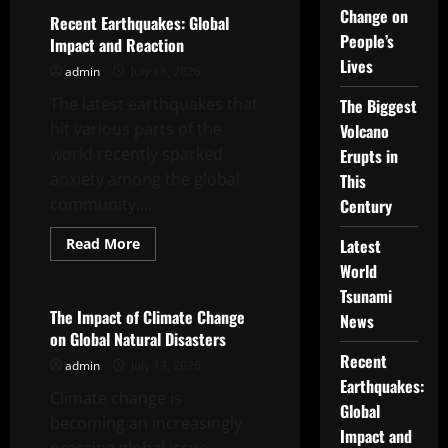
World
Change on
Tsunami
Recent Earthquakes: Global
News
People’s
Impact and Reaction
Lives
admin
July 18, 2026
The latest earthquakes that
The Biggest
hit various parts of the
Volcano
world recently sparked
Erupts in
anxiety among the global
This
community....
Century
Read
Read More
Latest
more
Uncategorized
World
about
Recent
Tsunami
Earthquakes:
Global
The Impact of Climate Change
News
Impact
on Global Natural Disasters
and
Reaction
Recent
admin
July 13, 2026
Earthquakes:
Climate change is
Global
becoming an increasingly
Impact and