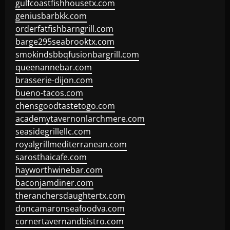
gulfcoastfishhousetx.com
geniusbarbkk.com
orderfatfishbarngrill.com
barge295seabrooktx.com
smokindsbbqfusionbargrill.com
queenannebar.com
brasserie-dijon.com
bueno-tacos.com
chensgoodtastetogo.com
academytavernonlarchmere.com
seasidegrillellc.com
royalgrillmediterranean.com
sarosthaicafe.com
hayworthwinebar.com
baconjamdiner.com
theranchersdaughtertx.com
doncamaronseafoodva.com
cornertavernandbistro.com