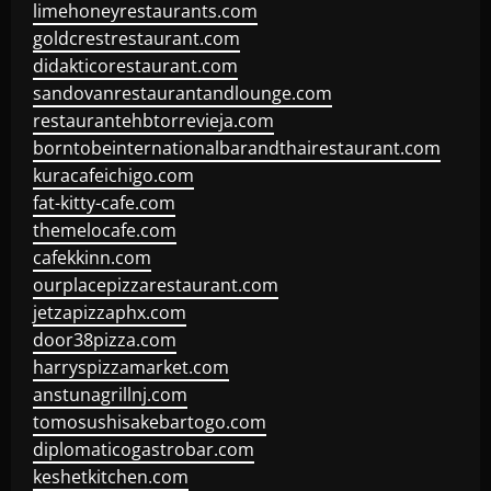
limehoneyrestaurants.com
goldcrestrestaurant.com
didakticorestaurant.com
sandovanrestaurantandlounge.com
restaurantehbtorrevieja.com
borntobeinternationalbarandthairestaurant.com
kuracafeichigo.com
fat-kitty-cafe.com
themelocafe.com
cafekkinn.com
ourplacepizzarestaurant.com
jetzapizzaphx.com
door38pizza.com
harryspizzamarket.com
anstunagrillnj.com
tomosushisakebartogo.com
diplomaticogastrobar.com
keshetkitchen.com