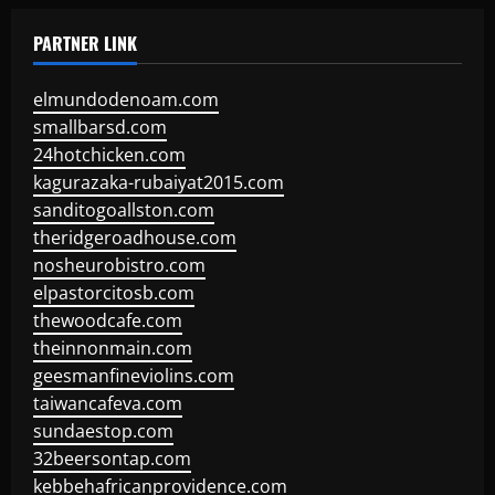
PARTNER LINK
elmundodenoam.com
smallbarsd.com
24hotchicken.com
kagurazaka-rubaiyat2015.com
sanditogoallston.com
theridgeroadhouse.com
nosheurobistro.com
elpastorcitosb.com
thewoodcafe.com
theinnonmain.com
geesmanfineviolins.com
taiwancafeva.com
sundaestop.com
32beersontap.com
kebbehafricanprovidence.com