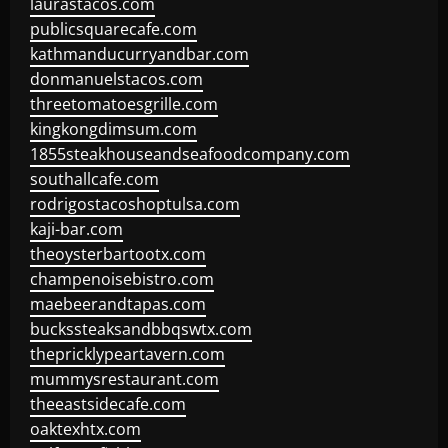
laurastacos.com
publicsquarecafe.com
kathmanducurryandbar.com
donmanuelstacos.com
threetomatoesgrille.com
kingkongdimsum.com
1855steakhouseandseafoodcompany.com
southallcafe.com
rodrigostacoshoptulsa.com
kaji-bar.com
theoysterbartootx.com
champenoisebistro.com
maebeerandtapas.com
buckssteaksandbbqswtx.com
thepricklypeartavern.com
mummysrestaurant.com
theeastsidecafe.com
oaktexhtx.com