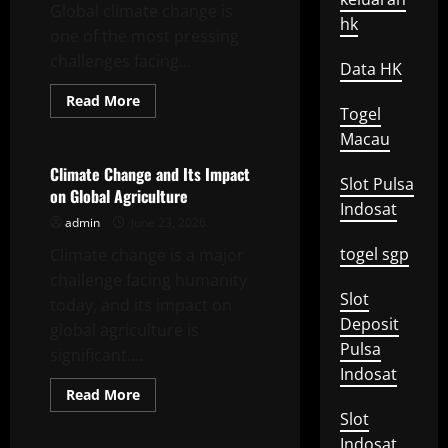
Global climate change is
hk
one of the most pressing
challenges facing...
Data HK
Read
Read More
Togel
more
Uncategorized
about
Macau
Global
Climate
Change:
Climate Change and Its Impact
Slot Pulsa
Challenges
on Global Agriculture
and
Indosat
Solutions
admin
June 23, 2026
togel sgp
Climate change is a major
challenge facing humanity
Slot
today, and its impact on
Deposit
global agriculture is
Pulsa
significant....
Indosat
Read
Read More
more
Uncategorized
Slot
about
Climate
Indosat