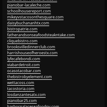
pianobar-lacaleche.com
schoolhousereport.com
mikeyvstacosonthesquare.com
daisybuchananhtx.com
bistropatrie.com
fatherandsonseafoodsteakntake.com
cliquebistro.com
brooksvilledinnerclub.com
harrishouseofheroestx.com
lyfecafebondi.com
viabardetroit.com
ocasotacobar.com
thebistrobyelement.com
wettacoss.com
tacostoria.com
losdanzantesatx.com
pianobar25.com
harborpalaceseafoodnv.com