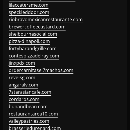
lilaccatersme.com
speckleddoor.com
riobravomexicanrestaurante.com
brewercoffeecustard.com
shelbournesocial.com
pizza-dinapoli.com
fortybarandgrille.com
contespizzadelray.com
jinxpdx.com
ordercarnitasel7machos.com
reve-sg.com
angaralv.com
7starasiancafe.com
cordaros.com
bunandbean.com
restaurantarea10.com
valleypastries.com
brasseriedurenard.com