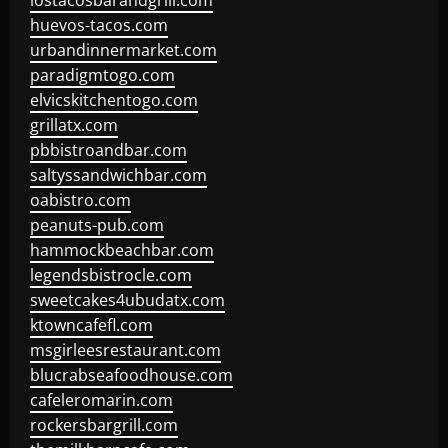
lostacosbarandgrill.com
huevos-tacos.com
urbandinnermarket.com
paradigmtogo.com
elvicskitchentogo.com
grillatx.com
pbbistroandbar.com
saltyssandwichbar.com
oabistro.com
peanuts-pub.com
hammockbeachbar.com
legendsbistrocle.com
sweetcakes4ubudatx.com
ktowncafefl.com
msgirleesrestaurant.com
blucrabseafoodhouse.com
cafeleromarin.com
rockersbargrill.com