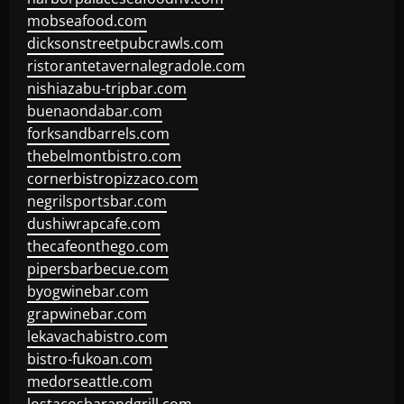
mobseafood.com
dicksonstreetpubcrawls.com
ristorantetavernalegradole.com
nishiazabu-tripbar.com
buenaondabar.com
forksandbarrels.com
thebelmontbistro.com
cornerbistropizzaco.com
negrilsportsbar.com
dushiwrapcafe.com
thecafeonthego.com
pipersbarbecue.com
byogwinebar.com
grapwinebar.com
lekavachabistro.com
bistro-fukoan.com
medorseattle.com