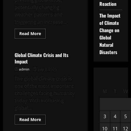
pressing global issue,
Reaction
potentially changing
weather patterns and
The Impact
triggering an increase...
of Climate
Change on
Read
Read More
Global
more
Uncategorized
about
Natural
The
Impact
Disasters
of
Global Climate Crisis and Its
Climate
Impact
Change
on
admin
July 8, 2026
Global
Natural
The global climate crisis is
Disasters
one of the most important
M
T
W
challenges facing humanity
today. With increasing
global...
3
4
5
Read
Read More
more
Uncategorized
about
10
11
12