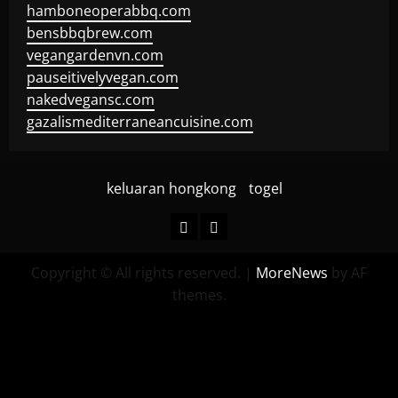
hamboneoperabbq.com
bensbbqbrew.com
vegangardenvn.com
pauseitivelyvegan.com
nakedvegansc.com
gazalismediterraneancuisine.com
keluaran hongkong
togel
keluaran
togel
hongkong
Copyright © All rights reserved.
|
MoreNews
by AF
themes.