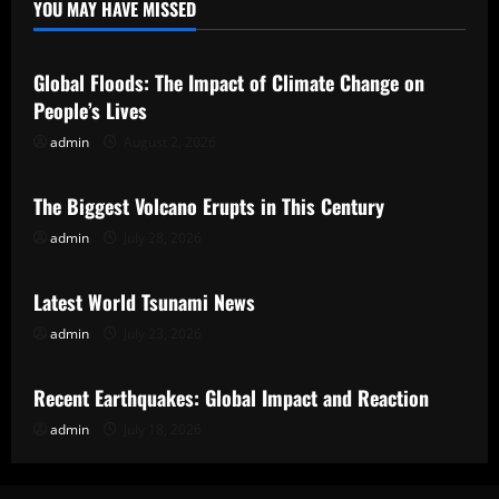
YOU MAY HAVE MISSED
the
Cosmos
Uncategorized
Global Floods: The Impact of Climate Change on
People’s Lives
admin
August 2, 2026
Uncategorized
The Biggest Volcano Erupts in This Century
admin
July 28, 2026
Uncategorized
Latest World Tsunami News
admin
July 23, 2026
Uncategorized
Recent Earthquakes: Global Impact and Reaction
admin
July 18, 2026