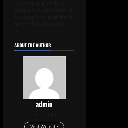
to synergize globally to
achieve mutually beneficial
solutions for the welfare of
people throughout the
world.
ABOUT THE AUTHOR
admin
Administrator
Visit Website