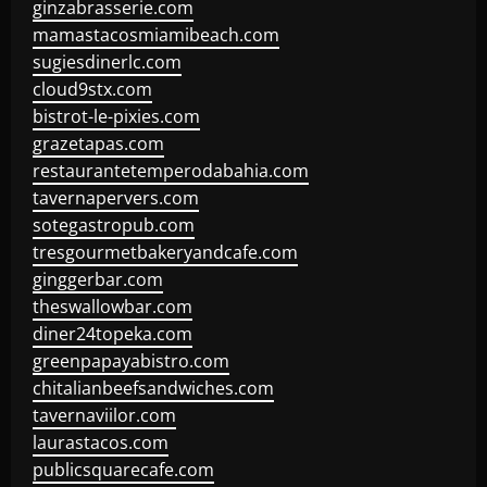
ginzabrasserie.com
mamastacosmiamibeach.com
sugiesdinerlc.com
cloud9stx.com
bistrot-le-pixies.com
grazetapas.com
restaurantetemperodabahia.com
tavernapervers.com
sotegastropub.com
tresgourmetbakeryandcafe.com
ginggerbar.com
theswallowbar.com
diner24topeka.com
greenpapayabistro.com
chitalianbeefsandwiches.com
tavernaviilor.com
laurastacos.com
publicsquarecafe.com