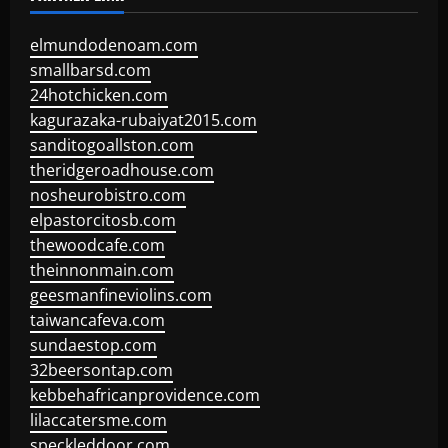
elmundodenoam.com
smallbarsd.com
24hotchicken.com
kagurazaka-rubaiyat2015.com
sanditogoallston.com
theridgeroadhouse.com
nosheurobistro.com
elpastorcitosb.com
thewoodcafe.com
theinnonmain.com
geesmanfineviolins.com
taiwancafeva.com
sundaestop.com
32beersontap.com
kebbehafricanprovidence.com
lilaccatersme.com
speckleddoor.com