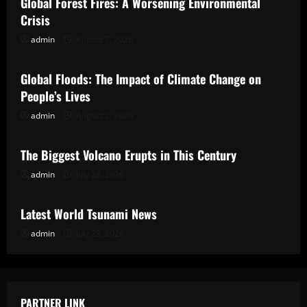
Global Forest Fires: A Worsening Environmental
Crisis
admin
August 7, 2026
Uncategorized
Global Floods: The Impact of Climate Change on
People’s Lives
admin
August 2, 2026
Uncategorized
The Biggest Volcano Erupts in This Century
admin
July 28, 2026
Uncategorized
Latest World Tsunami News
admin
July 23, 2026
PARTNER LINK