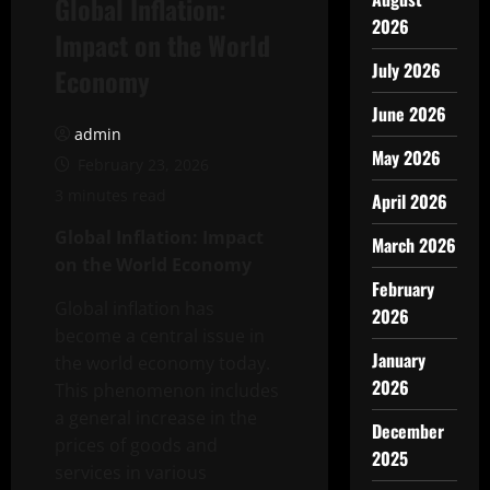
Global Inflation:
2026
Impact on the World
July 2026
Economy
June 2026
admin
May 2026
February 23, 2026
3 minutes read
April 2026
Global Inflation: Impact
March 2026
on the World Economy
February
Global inflation has
2026
become a central issue in
January
the world economy today.
2026
This phenomenon includes
a general increase in the
December
prices of goods and
2025
services in various