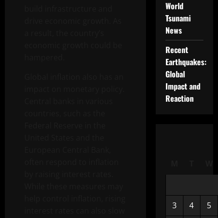
World
build infrastructure and
Tsunami
drive economic growth. As
News
a result, the country’s
economic growth could be
Recent
hampered.
Earthquakes:
Global
Global inflation also has an
Impact and
impact on monetary policy.
Reaction
Central banks in various
countries, such as the
Federal Reserve in the
United States and the
European Central Bank,
often respond to inflation
M
T
W
by raising interest rates.
While these measures may
help control inflation, rising
3
4
5
interest rates can also slow