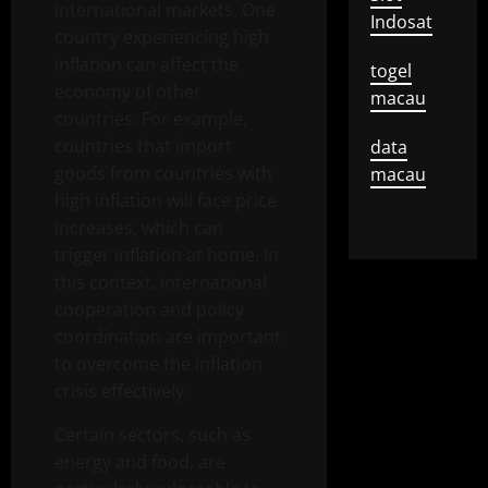
international markets. One
Indosat
country experiencing high
inflation can affect the
togel
economy of other
macau
countries. For example,
countries that import
data
goods from countries with
macau
high inflation will face price
increases, which can
trigger inflation at home. In
this context, international
cooperation and policy
coordination are important
to overcome the inflation
crisis effectively.
Certain sectors, such as
energy and food, are