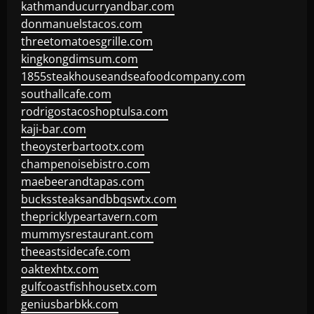
kathmanducurryandbar.com
donmanuelstacos.com
threetomatoesgrille.com
kingkongdimsum.com
1855steakhouseandseafoodcompany.com
southallcafe.com
rodrigostacoshoptulsa.com
kaji-bar.com
theoysterbartootx.com
champenoisebistro.com
maebeerandtapas.com
buckssteaksandbbqswtx.com
thepricklypeartavern.com
mummysrestaurant.com
theeastsidecafe.com
oaktexhtx.com
gulfcoastfishhousetx.com
geniusbarbkk.com