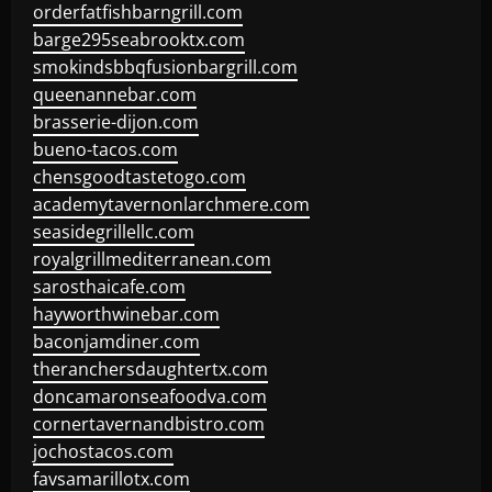
orderfatfishbarngrill.com
barge295seabrooktx.com
smokindsbbqfusionbargrill.com
queenannebar.com
brasserie-dijon.com
bueno-tacos.com
chensgoodtastetogo.com
academytavernonlarchmere.com
seasidegrillellc.com
royalgrillmediterranean.com
sarosthaicafe.com
hayworthwinebar.com
baconjamdiner.com
theranchersdaughtertx.com
doncamaronseafoodva.com
cornertavernandbistro.com
jochostacos.com
favsamarillotx.com