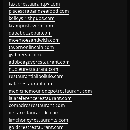
taxcorestaurantpv.com
piscescrabandseafood.com
kelleysirishpubs.com
krampustavern.com
dababoozebar.com
moemoesandwich.com
tavernonlincoln.com
jjsdinersb.com
adobeagaverestaurant.com
nubleurestaurant.com
restaurantlalibellule.com
xalarrestaurant.com
medicinemounddepotrestaurant.com
lalareferencerestaurant.com
comadresrestaurant.com
deltarestaurantde.com
limehoneyrestaurants.com
goldcrestrestaurant.com