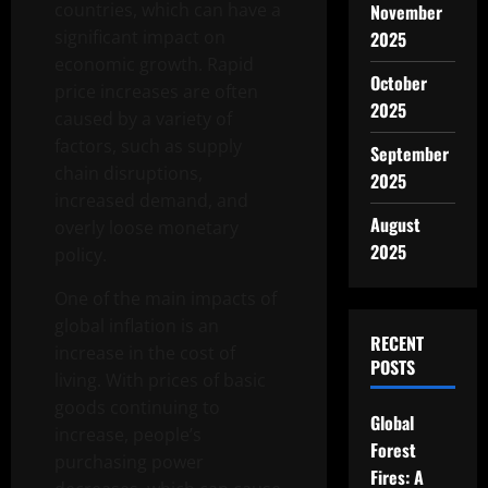
countries, which can have a
November
significant impact on
2025
economic growth. Rapid
October
price increases are often
2025
caused by a variety of
factors, such as supply
September
chain disruptions,
2025
increased demand, and
August
overly loose monetary
2025
policy.
One of the main impacts of
global inflation is an
RECENT
increase in the cost of
POSTS
living. With prices of basic
goods continuing to
Global
increase, people’s
Forest
purchasing power
Fires: A