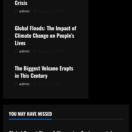
Crisis
a
admin
August 7, 2026
Uncategorized
t
Global Floods: The Impact of
i
Climate Change on People’s
Lives
o
admin
August 2, 2026
Uncategorized
n
The Biggest Volcano Erupts
in This Century
admin
July 28, 2026
YOU MAY HAVE MISSED
Uncategorized