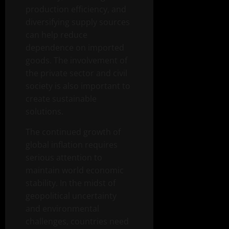
production efficiency, and
diversifying supply sources
can help reduce
dependence on imported
goods. The involvement of
the private sector and civil
society is also important to
create sustainable
solutions.
The continued growth of
global inflation requires
serious attention to
maintain world economic
stability. In the midst of
geopolitical uncertainty
and environmental
challenges, countries need