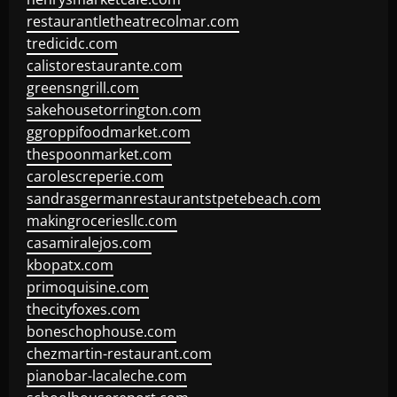
restaurantletheatrecolmar.com
tredicidc.com
calistorestaurante.com
greensngrill.com
sakehousetorrington.com
ggroppifoodmarket.com
thespoonmarket.com
carolescreperie.com
sandrasgermanrestaurantstpetebeach.com
makingroceriesllc.com
casamiralejos.com
kbopatx.com
primoquisine.com
thecityfoxes.com
boneschophouse.com
chezmartin-restaurant.com
pianobar-lacaleche.com