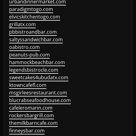
urbandinnermarket.com
paradigmtogo.com
elvicskitchentogo.com
grillatx.com
pbbistroandbar.com
saltyssandwichbar.com
oabistro.com
peanuts-pub.com
hammockbeachbar.com
legendsbistrocle.com
sweetcakes4ubudatx.com
ktowncafefl.com
msgirleesrestaurant.com
blucrabseafoodhouse.com
cafeleromarin.com
rockersbargrill.com
themilkbarncafe.com
finneysbar.com