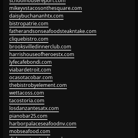
schoolhousereport.com
mikeyvstacosonthesquare.com
daisybuchananhtx.com
bistropatrie.com
fatherandsonseafoodsteakntake.com
cliquebistro.com
brooksvilledinnerclub.com
harrishouseofheroestx.com
lyfecafebondi.com
viabardetroit.com
ocasotacobar.com
thebistrobyelement.com
wettacoss.com
tacostoria.com
losdanzantesatx.com
pianobar25.com
harborpalaceseafoodnv.com
mobseafood.com