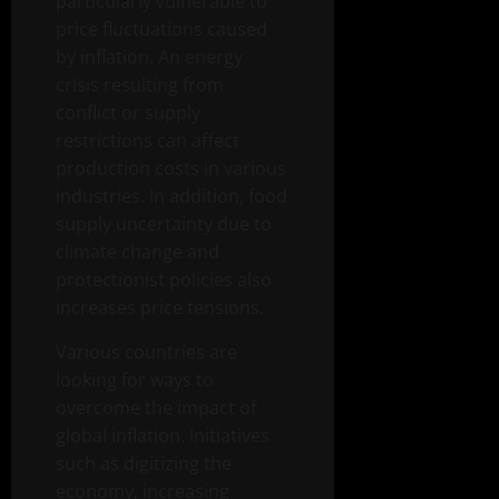
particularly vulnerable to
price fluctuations caused
by inflation. An energy
crisis resulting from
conflict or supply
restrictions can affect
production costs in various
industries. In addition, food
supply uncertainty due to
climate change and
protectionist policies also
increases price tensions.
Various countries are
looking for ways to
overcome the impact of
global inflation. Initiatives
such as digitizing the
economy, increasing