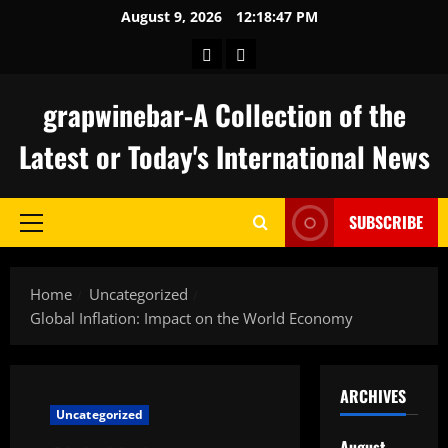
Skip
August 9, 2026
12:18:48 PM
to
keluaran
togel
content
hongkong
grapwinebar-A Collection of the
Latest or Today's International News
SUBSCRIBE
Primary
Menu
Home
Uncategorized
Global Inflation: Impact on the World Economy
ARCHIVES
Uncategorized
August