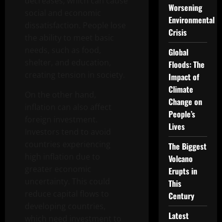
decreases, which can cause
Worsening
social and economic
Environmental
dissatisfaction. People lose
Crisis
the ability to meet basic
needs, such as food,
Global
shelter, and education,
Floods: The
creating tension in society.
Impact of
Climate
On the other hand,
Change on
inflation can also affect
People’s
foreign investment.
Lives
Investors tend to avoid
countries experiencing
The Biggest
high inflation due to
Volcano
greater economic
Erupts in
uncertainty. This could
This
reduce capital flows to
Century
developing countries,
Latest
which need investment to