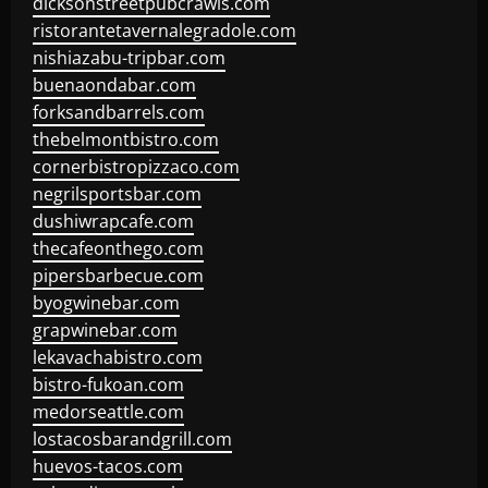
dicksonstreetpubcrawls.com
ristorantetavernalegradole.com
nishiazabu-tripbar.com
buenaondabar.com
forksandbarrels.com
thebelmontbistro.com
cornerbistropizzaco.com
negrilsportsbar.com
dushiwrapcafe.com
thecafeonthego.com
pipersbarbecue.com
byogwinebar.com
grapwinebar.com
lekavachabistro.com
bistro-fukoan.com
medorseattle.com
lostacosbarandgrill.com
huevos-tacos.com