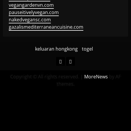
vegangardenvn.com
pauseitivelyvegan.com
nakedvegansc.com
gazalismediterraneancuisine.com
keluaran hongkong
togel
keluaran
togel
hongkong
Copyright © All rights reserved.
|
MoreNews
by AF
themes.