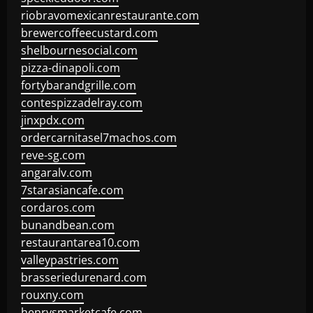
riobravomexicanrestaurante.com
brewercoffeecustard.com
shelbournesocial.com
pizza-dinapoli.com
fortybarandgrille.com
contespizzadelray.com
jinxpdx.com
ordercarnitasel7machos.com
reve-sg.com
angaralv.com
7starasiancafe.com
cordaros.com
bunandbean.com
restaurantarea10.com
valleypastries.com
brasseriedurenard.com
rouxny.com
henrysmarketcafe.com