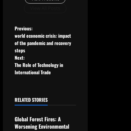
View All Posts
P
Previous:
world economic crisis: impact
o
of the pandemic and recovery
steps
s
Next:
t
The Role of Technology in
International Trade
n
a
RELATED STORIES
v
Uncategorized
i
Global Forest Fires: A
g
Worsening Environmental