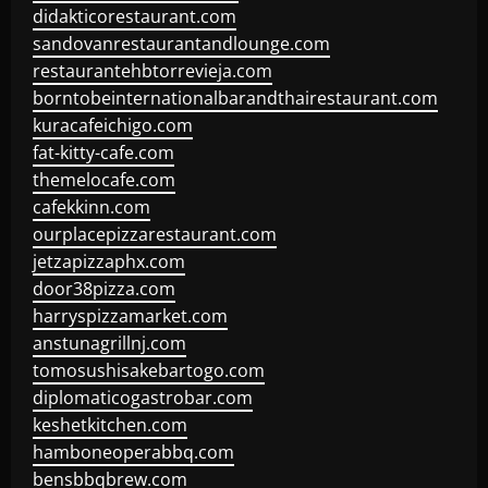
didakticorestaurant.com
sandovanrestaurantandlounge.com
restaurantehbtorrevieja.com
borntobeinternationalbarandthairestaurant.com
kuracafeichigo.com
fat-kitty-cafe.com
themelocafe.com
cafekkinn.com
ourplacepizzarestaurant.com
jetzapizzaphx.com
door38pizza.com
harryspizzamarket.com
anstunagrillnj.com
tomosushisakebartogo.com
diplomaticogastrobar.com
keshetkitchen.com
hamboneoperabbq.com
bensbbqbrew.com