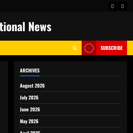
keluaran
togel
hongkong
ational News
SUBSCRIBE
ARCHIVES
August 2026
July 2026
June 2026
May 2026