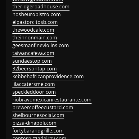
theridgeroadhouse.com
nosheurobistro.com
elpastorcitosb.com
thewoodcafe.com
theinnonmain.com
geesmanfineviolins.com
taiwancafeva.com
sundaestop.com
32beersontap.com
kebbehafricanprovidence.com
lilaccatersme.com
speckleddoor.com
riobravomexicanrestaurante.com
brewercoffeecustard.com
shelbournesocial.com
pizza-dinapoli.com
fortybarandgrille.com
contespizzadelray.com