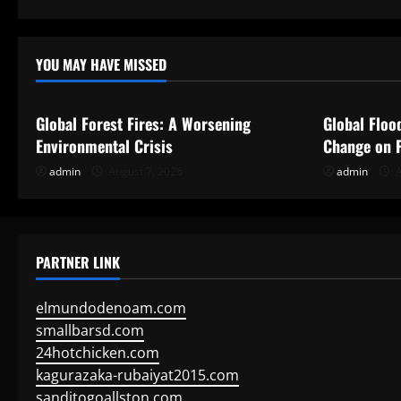
pagination
YOU MAY HAVE MISSED
Uncategorized
Uncategor
Global Forest Fires: A Worsening
Global Floo
Environmental Crisis
Change on P
admin
August 7, 2026
admin
A
PARTNER LINK
elmundodenoam.com
smallbarsd.com
24hotchicken.com
kagurazaka-rubaiyat2015.com
sanditogoallston.com