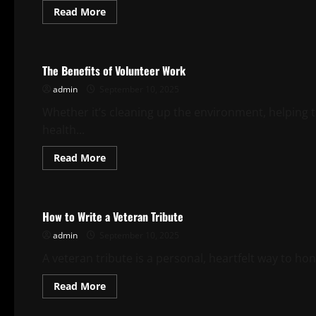
Read
Read More
more
about
Uncategorized
School
Reopening
Strategies
The Benefits of Volunteer Work
admin
September 10, 2025
Whether it’s cleaning up the environment, helping 
health...
Read
Read More
more
about
Uncategorized
The
Benefits
of
How to Write a Veteran Tribute
Volunteer
Work
admin
September 10, 2025
A veteran tribute is a personal, heartfelt way to ho
Read
Read More
more
about
Uncategorized
How