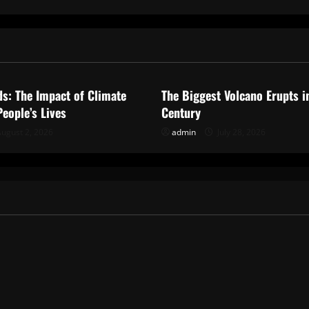
ized
Uncategorized
ds: The Impact of Climate
The Biggest Volcano Erupts i
eople’s Lives
Century
ugust 2, 2026
admin
July 28, 2026