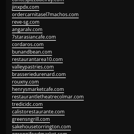
jinxpdx.com
ordercarnitasel7machos.com
reve-sg.com
angaralv.com
7starasiancafe.com
cordaros.com
bunandbean.com
restaurantarea10.com
valleypastries.com
brasseriedurenard.com
rouxny.com
henrysmarketcafe.com
restaurantletheatrecolmar.com
tredicidc.com
calistorestaurante.com
greensngrill.com
sakehousetorrington.com