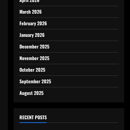
April 2026
March 2026
February 2026
January 2026
December 2025
November 2025
October 2025
September 2025
August 2025
RECENT POSTS