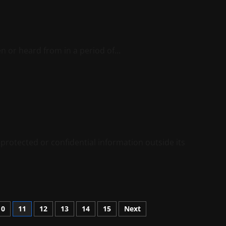
or heard from in a period of...
, protected or confidential information outside its
10
11
12
13
14
15
Next