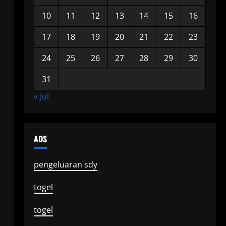
10
11
12
13
14
15
16
17
18
19
20
21
22
23
24
25
26
27
28
29
30
31
« Jul
ADS
pengeluaran sdy
togel
togel