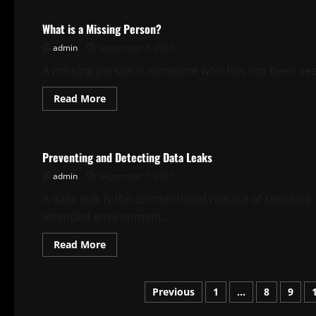
to
Write
What is a Missing Person?
a
Veteran
admin
September 8, 2025
Tribute
A missing person is someone who has not been seen 
Read
Read More
more
about
Uncategorized
What
is
a
Preventing and Detecting Data Leaks
Missing
Person?
admin
September 7, 2025
A data leak is the unintentional release of sensitive
intended environment....
Read
Read More
more
about
Preventing
and
Posts
Previous
1
…
8
9
Detecting
Data
Leaks