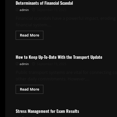
Determinants of Financial Scandal
to
Local
admin
September 15, 2025
Crime
News
Financial scandals have a powerful impact, eroding
financial system....
Read
Read More
more
about
Uncategorized
Determinants
of
Financial
How to Keep Up-To-Date With the Transport Update
Scandal
admin
September 15, 2025
Public transport systems are vital for connecting 
other daily commitments. However,...
Read
Read More
more
about
Uncategorized
How
to
Keep
Stress Management for Exam Results
Up-
To-