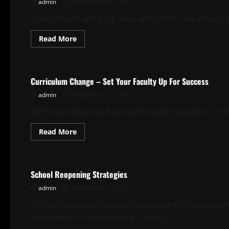
admin
September 14, 2025
Date
With
the
Exam results are a big deal, and often have a huge i
Transport
Update
Read
Read More
more
about
Uncategorized
Stress
Management
for
Curriculum Change – Set Your Faculty Up For Success
Exam
Results
admin
September 12, 2025
As the world around us evolves and transitions, it i
Read
Read More
more
about
Uncategorized
Curriculum
Change
–
School Reopening Strategies
Set
Your
admin
September 11, 2025
Faculty
Up
For
School reopening requires approaches that support
Success
social-emotional well-being. These...