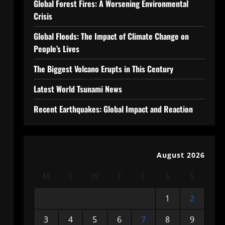
Global Forest Fires: A Worsening Environmental
Crisis
Global Floods: The Impact of Climate Change on
People’s Lives
The Biggest Volcano Erupts in This Century
Latest World Tsunami News
Recent Earthquakes: Global Impact and Reaction
August 2026
M
T
W
T
F
S
S
1
2
3
4
5
6
7
8
9