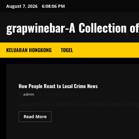
Skip
August 7, 2026
6:08:07 PM
to
content
grapwinebar-A Collection of
KELUARAN HONGKONG
TOGEL
Uncategorized
How People React to Local Crime News
admin
September 16, 2025
Local crime is a major focus of public safety covera
Read
Read More
more
about
Uncategorized
How
People
React