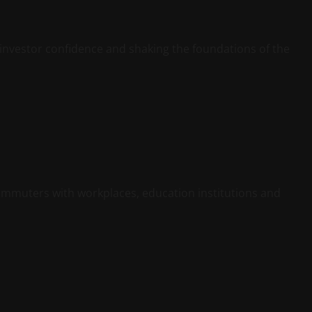
 investor confidence and shaking the foundations of the
commuters with workplaces, education institutions and