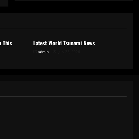
Uncategorized
n This
Latest World Tsunami News
admin
July 23, 2026