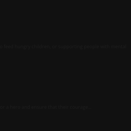
to feed hungry children, or supporting people with mental
nor a hero and ensure that their courage...