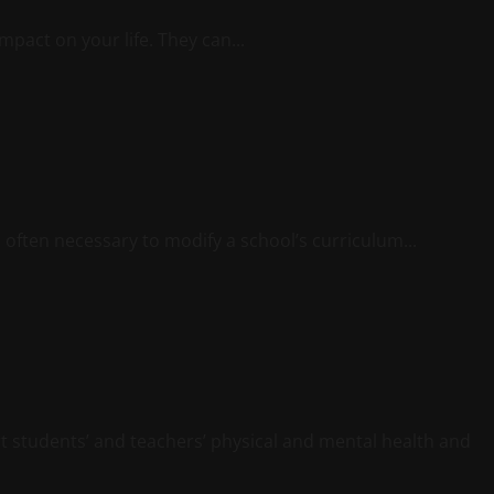
mpact on your life. They can...
s often necessary to modify a school’s curriculum...
 students’ and teachers’ physical and mental health and