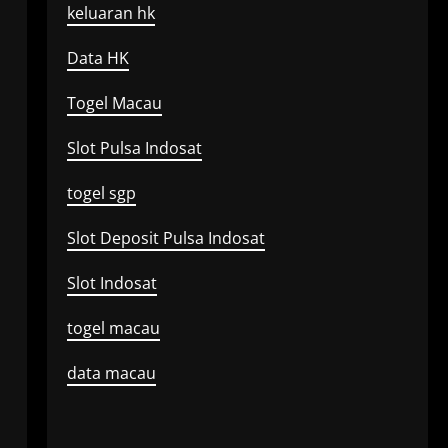
keluaran hk
Data HK
Togel Macau
Slot Pulsa Indosat
togel sgp
Slot Deposit Pulsa Indosat
Slot Indosat
togel macau
data macau