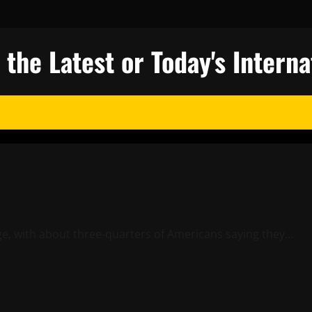
 the Latest or Today's Intern
ge, with about three-quarters of Americans saying they...