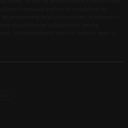
cietal needs, as well as environmental concerns into
 address inequality and social inequalities by
d by empowering local communities. In addition to
pment should involve collaboration among
nal, and international levels in order to reach a
osts