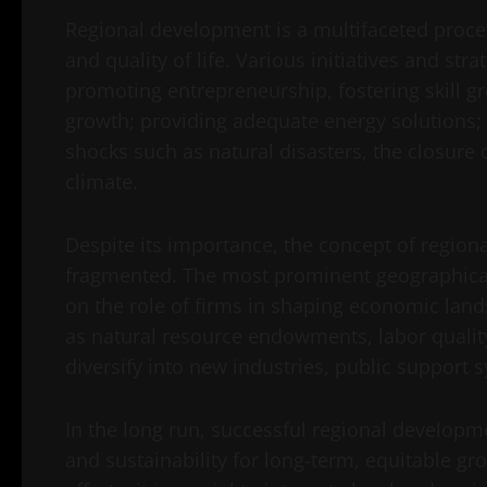
Regional development is a multifaceted proce
and quality of life. Various initiatives and str
promoting entrepreneurship, fostering skill gr
growth; providing adequate energy solutions; 
shocks such as natural disasters, the closure 
climate.
Despite its importance, the concept of regi
fragmented. The most prominent geographical
on the role of firms in shaping economic land
as natural resource endowments, labor quality, i
diversify into new industries, public support
In the long run, successful regional developme
and sustainability for long-term, equitable gro