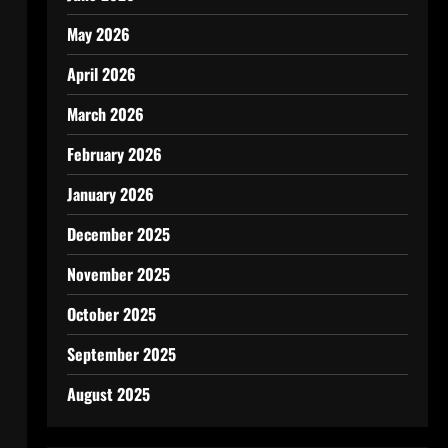
May 2026
April 2026
March 2026
February 2026
January 2026
December 2025
November 2025
October 2025
September 2025
August 2025