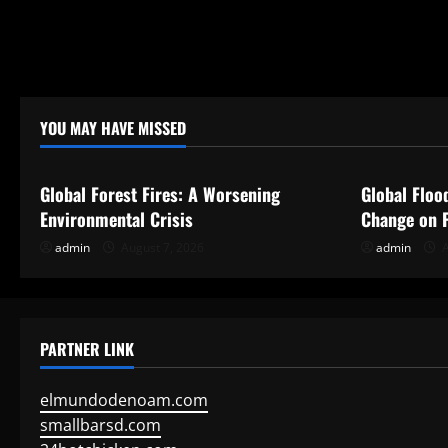
YOU MAY HAVE MISSED
Uncategorized
Uncategor
Global Forest Fires: A Worsening
Global Floo
Environmental Crisis
Change on P
admin
August 7, 2026
admin
A
PARTNER LINK
elmundodenoam.com
smallbarsd.com