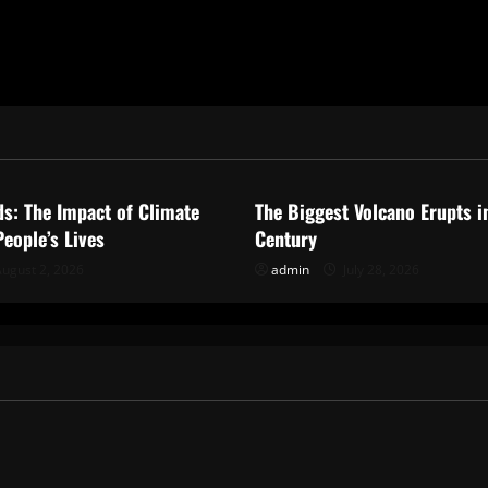
ized
Uncategorized
ds: The Impact of Climate
The Biggest Volcano Erupts i
eople’s Lives
Century
ugust 2, 2026
admin
July 28, 2026