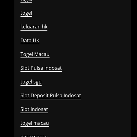
togel
keluaran hk
Data HK
Togel Macau
Slot Pulsa Indosat
togel sgp
Slot Deposit Pulsa Indosat
Slot Indosat
togel macau
data macau