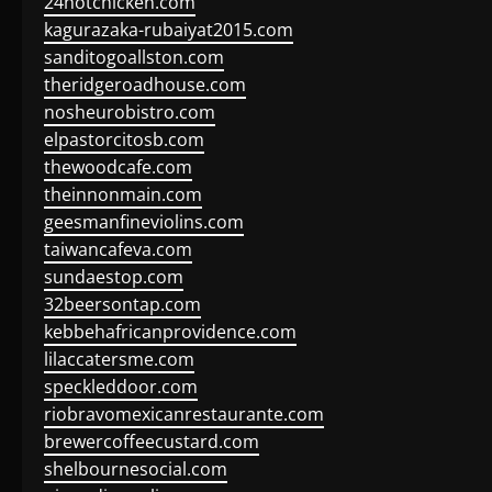
24hotchicken.com
kagurazaka-rubaiyat2015.com
sanditogoallston.com
theridgeroadhouse.com
nosheurobistro.com
elpastorcitosb.com
thewoodcafe.com
theinnonmain.com
geesmanfineviolins.com
taiwancafeva.com
sundaestop.com
32beersontap.com
kebbehafricanprovidence.com
lilaccatersme.com
speckleddoor.com
riobravomexicanrestaurante.com
brewercoffeecustard.com
shelbournesocial.com