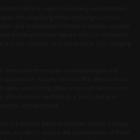
ss that affects a region’s economy, environment,
ategies aim at tackling these challenges such as
owth and institutional reforms to enable regional
and building resilient regions that can withstand
of a major industry, and the impacts of a changing
onal development remains underdeveloped and
 approaches, namely EEG and RIS, tend to focus
scapes, overlooking other important factors such
nfrastructure availability, a firm’s ability to
 systems, and openness.
nt is a delicate balance between spatial strategy
wth. In order to ensure the sustainability of these