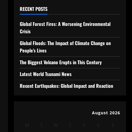
RECENT POSTS
Global Forest Fires: A Worsening Environmental
Crisis
Global Floods: The Impact of Climate Change on
People’s Lives
The Biggest Volcano Erupts in This Century
Latest World Tsunami News
Recent Earthquakes: Global Impact and Reaction
August 2026
M
T
W
T
F
S
S