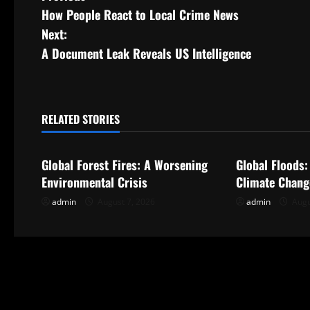
How People React to Local Crime News
o
Next:
s
A Document Leak Reveals US Intelligence
t
n
RELATED STORIES
Uncategorized
Uncategorize
a
Global Forest Fires: A Worsening
Global Floods:
v
Environmental Crisis
Climate Change
i
admin
August 7, 2026
admin
Augu
g
a
t