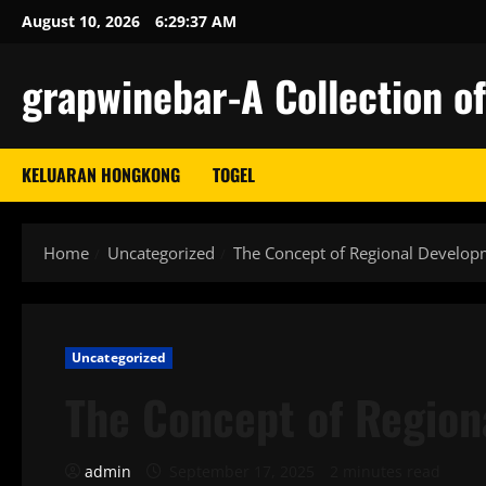
Skip
August 10, 2026
6:29:38 AM
to
content
grapwinebar-A Collection of
KELUARAN HONGKONG
TOGEL
Home
Uncategorized
The Concept of Regional Develop
Uncategorized
The Concept of Regio
admin
September 17, 2025
2 minutes read