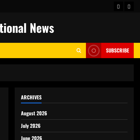
keluaran
togel
hongkong
ational News
SUBSCRIBE
ARCHIVES
August 2026
July 2026
June 2026