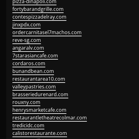
pizza-dinapoli.com
fortybarandgrille.com
contespizzadelray.com
jinxpdx.com
ordercarnitasel7machos.com
reve-sg.com
angaralv.com
7starasiancafe.com
cordaros.com
bunandbean.com
restaurantarea10.com
valleypastries.com
brasseriedurenard.com
rouxny.com
henrysmarketcafe.com
restaurantletheatrecolmar.com
tredicidc.com
calistorestaurante.com