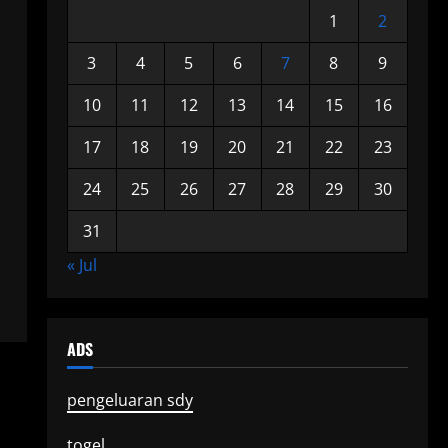
1
2
3
4
5
6
7
8
9
10
11
12
13
14
15
16
17
18
19
20
21
22
23
24
25
26
27
28
29
30
31
« Jul
ADS
pengeluaran sdy
togel