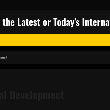
 the Latest or Today's Intern
ment
nal Development