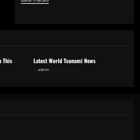
Uncategorized
n This
Latest World Tsunami News
admin
July 23, 2026