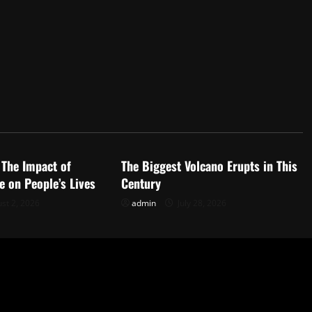
d
Uncategorized
 The Impact of
The Biggest Volcano Erupts in This
 on People’s Lives
Century
st 2, 2026
admin
July 28, 2026