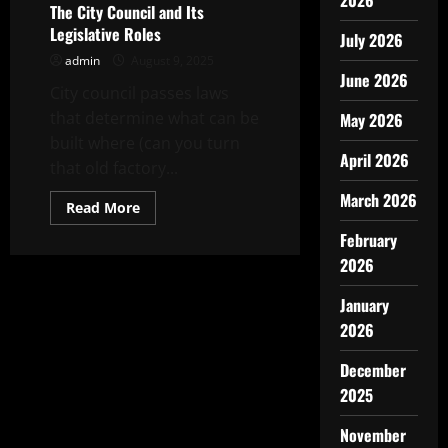
2026
The City Council and Its
Legislative Roles
July 2026
admin
August 9, 2025
June 2026
City council passes laws
that determine what can be
May 2026
built where (can you turn
April 2026
that old factory...
March 2026
Read
Read More
more
about
February
The
City
2026
Council
and
January
Its
Legislative
2026
Roles
December
2025
November