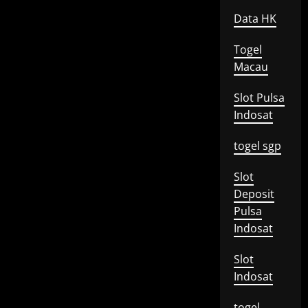
Data HK
Togel
Macau
Slot Pulsa
Indosat
togel sgp
Slot
Deposit
Pulsa
Indosat
Slot
Indosat
togel