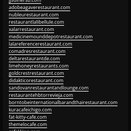
jjsdinersb.com
adobeagaverestaurant.com
nubleurestaurant.com
restaurantlalibellule.com
xalarrestaurant.com
medicinemounddepotrestaurant.com
lalareferencerestaurant.com
comadresrestaurant.com
deltarestaurantde.com
limehoneyrestaurants.com
goldcrestrestaurant.com
didakticorestaurant.com
sandovanrestaurantandlounge.com
restaurantehbtorrevieja.com
borntobeinternationalbarandthairestaurant.com
kuracafeichigo.com
fat-kitty-cafe.com
themelocafe.com