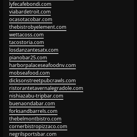
lyfecafebondi.com
viabardetroit.com
ocasotacobar.com
thebistrobyelement.com
wettacoss.com
tacostoria.com
losdanzantesatx.com
pianobar25.com
harborpalaceseafoodnv.com
mobseafood.com
dicksonstreetpubcrawls.com
ristorantetavernalegradole.com
nishiazabu-tripbar.com
buenaondabar.com
forksandbarrels.com
thebelmontbistro.com
cornerbistropizzaco.com
negrilsportsbar.com