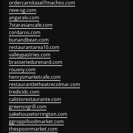
ordercarnitasel7machos.com
reve-sg.com
angaralv.com
7starasiancafe.com
cordaros.com
bunandbean.com
restaurantarea10.com
valleypastries.com
brasseriedurenard.com
rouxny.com
henrysmarketcafe.com
restaurantletheatrecolmar.com
tredicidc.com
calistorestaurante.com
greensngrill.com
sakehousetorrington.com
ggroppifoodmarket.com
thespoonmarket.com