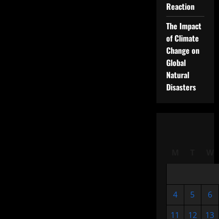
Reaction
The Impact
of Climate
Change on
Global
Natural
Disasters
M
T
W
4
5
6
11
12
13