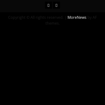
keluaran
togel
hongkong
Copyright © All rights reserved.
|
MoreNews
by AF
themes.