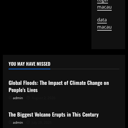
macau
data
macau
YOU MAY HAVE MISSED
Uncategorized
Global Floods: The Impact of Climate Change on
People’s Lives
admin
August 2, 2026
Uncategorized
The Biggest Volcano Erupts in This Century
admin
July 28, 2026
Uncategorized