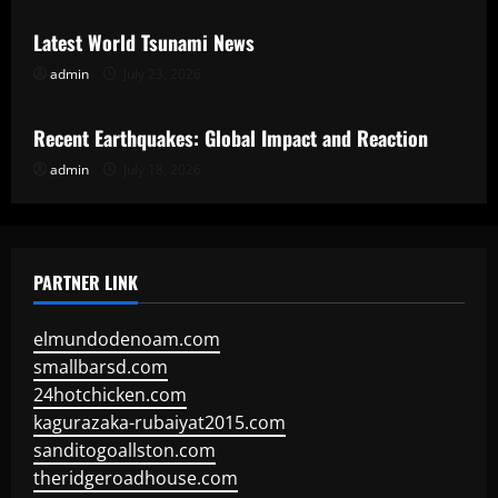
Latest World Tsunami News
admin
July 23, 2026
Uncategorized
Recent Earthquakes: Global Impact and Reaction
admin
July 18, 2026
PARTNER LINK
elmundodenoam.com
smallbarsd.com
24hotchicken.com
kagurazaka-rubaiyat2015.com
sanditogoallston.com
theridgeroadhouse.com