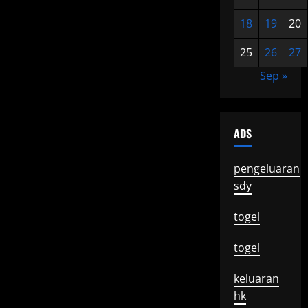
18
19
20
25
26
27
Sep »
ADS
pengeluaran
sdy
togel
togel
keluaran
hk