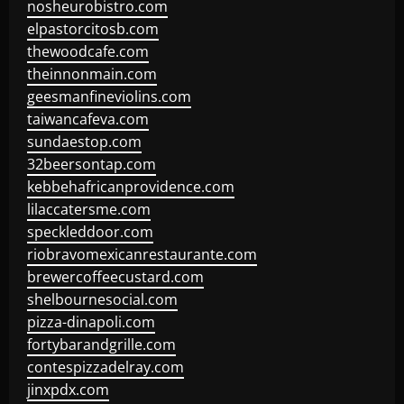
nosheurobistro.com
elpastorcitosb.com
thewoodcafe.com
theinnonmain.com
geesmanfineviolins.com
taiwancafeva.com
sundaestop.com
32beersontap.com
kebbehafricanprovidence.com
lilaccatersme.com
speckleddoor.com
riobravomexicanrestaurante.com
brewercoffeecustard.com
shelbournesocial.com
pizza-dinapoli.com
fortybarandgrille.com
contespizzadelray.com
jinxpdx.com