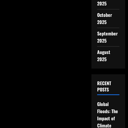
2025
October
2025
September
2025
August
2025
RECENT
POSTS
Global
Floods: The
Impact of
Climate