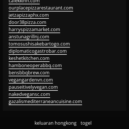
cafekkinn.com
ourplacepizzarestaurant.com
jetzapizzaphx.com
door38pizza.com
harryspizzamarket.com
anstunagrillnj.com
tomosushisakebartogo.com
diplomaticogastrobar.com
keshetkitchen.com
hamboneoperabbq.com
bensbbqbrew.com
vegangardenvn.com
pauseitivelyvegan.com
nakedvegansc.com
gazalismediterraneancuisine.com
keluaran hongkong
togel