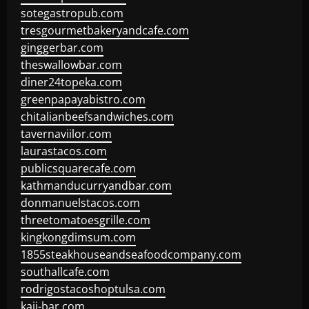
sotegastropub.com
tresgourmetbakeryandcafe.com
ginggerbar.com
theswallowbar.com
diner24topeka.com
greenpapayabistro.com
chitalianbeefsandwiches.com
tavernaviilor.com
laurastacos.com
publicsquarecafe.com
kathmanducurryandbar.com
donmanuelstacos.com
threetomatoesgrille.com
kingkongdimsum.com
1855steakhouseandseafoodcompany.com
southallcafe.com
rodrigostacoshoptulsa.com
kaji-bar.com