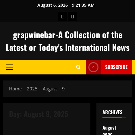
Skip
August 6, 2026
9:21:36 AM
to
keluaran
togel
content
hongkong
grapwinebar-A Collection of the
Latest or Today's International News
SUBSCRIBE
Primary
Menu
Home
2025
August
9
Day:
August 9, 2025
ARCHIVES
Uncategorized
August