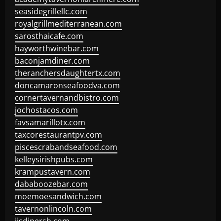
seasidegrillellc.com
royalgrillmediterranean.com
sarosthaicafe.com
hayworthwinebar.com
baconjamdiner.com
theranchersdaughtertx.com
doncamaronseafoodva.com
cornertavernandbistro.com
jochostacos.com
favsamarillotx.com
taxcorestaurantpv.com
piscescrabandseafood.com
kelleysirishpubs.com
krampustavern.com
dababoozebar.com
moemoesandwich.com
tavernonlincoln.com