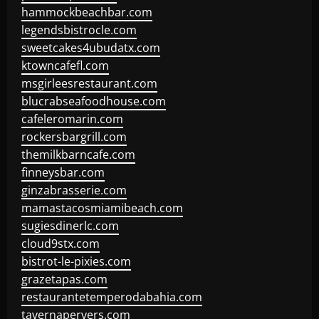
hammockbeachbar.com
legendsbistrocle.com
sweetcakes4ubudatx.com
ktowncafefl.com
msgirleesrestaurant.com
blucrabseafoodhouse.com
cafeleromarin.com
rockersbargrill.com
themilkbarncafe.com
finneysbar.com
ginzabrasserie.com
mamastacosmiamibeach.com
sugiesdinerlc.com
cloud9stx.com
bistrot-le-pixies.com
grazetapas.com
restaurantetemperodabahia.com
tavernapervers.com