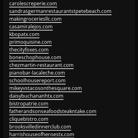
carolescreperie.com
sandrasgermanrestaurantstpetebeach.com
makingroceriesllc.com
casamiralejos.com
kbopatx.com
primoquisine.com
thecityfoxes.com
boneschophouse.com
chezmartin-restaurant.com
pianobar-lacaleche.com
schoolhousereport.com
mikeyvstacosonthesquare.com
daisybuchananhtx.com
bistropatrie.com
fatherandsonseafoodsteakntake.com
cliquebistro.com
brooksvilledinnerclub.com
harrishouseofheroestx.com