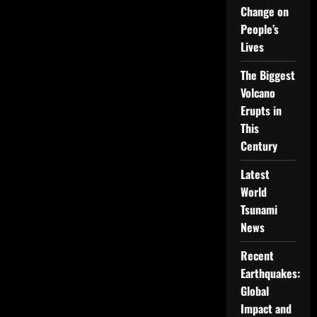
Change on
People’s
Lives
The Biggest
Volcano
Erupts in
This
Century
Latest
World
Tsunami
News
Recent
Earthquakes:
Global
Impact and