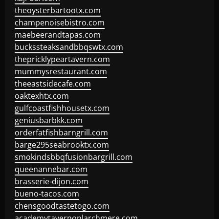
theoysterbartootx.com
champenoisebistro.com
maebeerandtapas.com
buckssteaksandbbqswtx.com
thepricklypeartavern.com
mummysrestaurant.com
theeastsidecafe.com
oaktexhtx.com
gulfcoastfishhousetx.com
geniusbarbkk.com
orderfatfishbarngrill.com
barge295seabrooktx.com
smokindsbbqfusionbargrill.com
queenannebar.com
brasserie-dijon.com
bueno-tacos.com
chensgoodtastetogo.com
academytavernonlarchmere.com