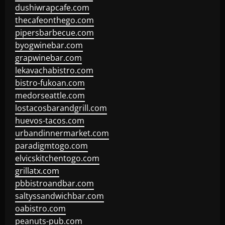
dushiwrapcafe.com
thecafeonthego.com
pipersbarbecue.com
byogwinebar.com
grapwinebar.com
lekavachabistro.com
bistro-fukoan.com
medorseattle.com
lostacosbarandgrill.com
huevos-tacos.com
urbandinnermarket.com
paradigmtogo.com
elvicskitchentogo.com
grillatx.com
pbbistroandbar.com
saltyssandwichbar.com
oabistro.com
peanuts-pub.com