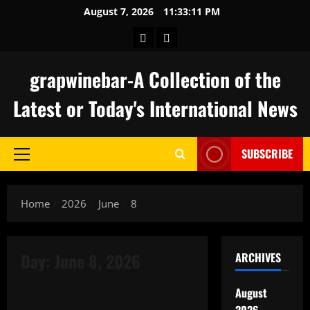
Skip
August 7, 2026
11:33:12 PM
to
keluaran
togel
content
hongkong
grapwinebar-A Collection of the
Latest or Today's International News
SUBSCRIBE
Primary
Menu
Home
2026
June
8
Day:
June 8, 2026
ARCHIVES
Uncategorized
August