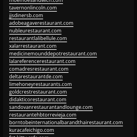
moemoesandwich.com
tavernonlincoln.com
jjsdinersb.com
adobeagaverestaurant.com
nubleurestaurant.com
restaurantlalibellule.com
xalarrestaurant.com
medicinemounddepotrestaurant.com
lalareferencerestaurant.com
comadresrestaurant.com
deltarestaurantde.com
limehoneyrestaurants.com
goldcrestrestaurant.com
didakticorestaurant.com
sandovanrestaurantandlounge.com
restaurantehbtorrevieja.com
borntobeinternationalbarandthairestaurant.com
kuracafeichigo.com