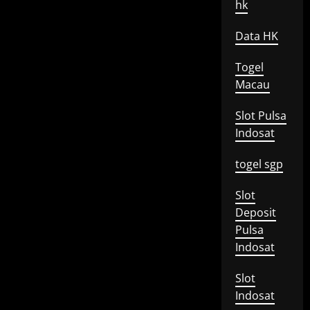
hk
Data HK
Togel
Macau
Slot Pulsa
Indosat
togel sgp
Slot
Deposit
Pulsa
Indosat
Slot
Indosat