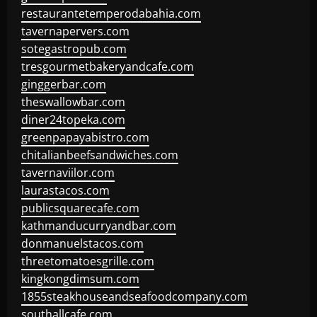
restaurantetemperodabahia.com
tavernapervers.com
sotegastropub.com
tresgourmetbakeryandcafe.com
ginggerbar.com
theswallowbar.com
diner24topeka.com
greenpapayabistro.com
chitalianbeefsandwiches.com
tavernaviilor.com
laurastacos.com
publicsquarecafe.com
kathmanducurryandbar.com
donmanuelstacos.com
threetomatoesgrille.com
kingkongdimsum.com
1855steakhouseandseafoodcompany.com
southallcafe.com