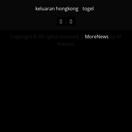
keluaran hongkong
togel
keluaran
togel
hongkong
Copyright © All rights reserved.
|
MoreNews
by AF
themes.