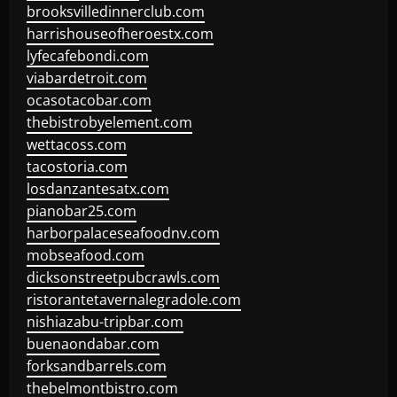
brooksvilledinnerclub.com
harrishouseofheroestx.com
lyfecafebondi.com
viabardetroit.com
ocasotacobar.com
thebistrobyelement.com
wettacoss.com
tacostoria.com
losdanzantesatx.com
pianobar25.com
harborpalaceseafoodnv.com
mobseafood.com
dicksonstreetpubcrawls.com
ristorantetavernalegradole.com
nishiazabu-tripbar.com
buenaondabar.com
forksandbarrels.com
thebelmontbistro.com