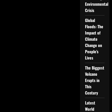
Environmental
Crisis
Global
Floods: The
Impact of
Climate
Change on
People’s
Lives
The Biggest
Volcano
Erupts in
This
Century
Latest
World