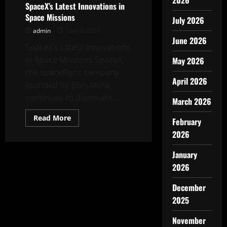
2026
SpaceX’s Latest Innovations in
Space Missions
July 2026
admin
June 8, 2026
June 2026
SpaceX’s Latest Innovations
in Space Missions SpaceX,
May 2026
the spaceflight company
April 2026
founded by Elon Musk,
continues to dominate...
March 2026
Read
Read More
February
more
about
2026
SpaceX’s
Latest
Innovations
January
in
2026
Space
Missions
December
2025
November