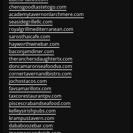
chensgoodtastetogo.com
academytavernonlarchmere.com
seasidegrillellc.com
royalgrillmediterranean.com
sarosthaicafe.com
hayworthwinebar.com
baconjamdiner.com
theranchersdaughtertx.com
doncamaronseafoodva.com
cornertavernandbistro.com
jochostacos.com
favsamarillotx.com
taxcorestaurantpv.com
piscescrabandseafood.com
kelleysirishpubs.com
krampustavern.com
dababoozebar.com