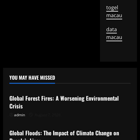
togel
macau
data
macau
YOU MAY HAVE MISSED
Uncategorized
Global Forest Fires: A Worsening Environmental
Crisis
admin
August 7, 2026
Uncategorized
Global Floods: The Impact of Climate Change on