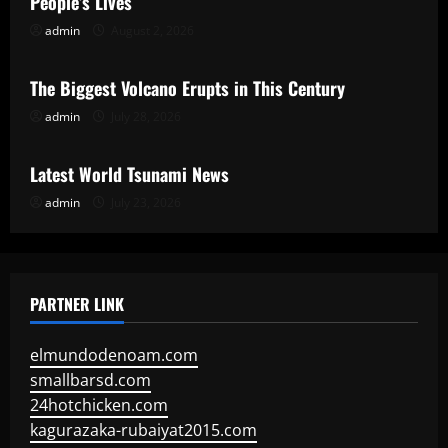
People’s Lives
admin
August 2, 2026
Uncategorized
The Biggest Volcano Erupts in This Century
admin
July 28, 2026
Uncategorized
Latest World Tsunami News
admin
July 23, 2026
PARTNER LINK
elmundodenoam.com
smallbarsd.com
24hotchicken.com
kagurazaka-rubaiyat2015.com