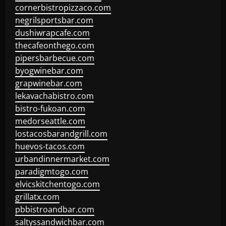
cornerbistropizzaco.com
negrilsportsbar.com
dushiwrapcafe.com
thecafeonthego.com
pipersbarbecue.com
byogwinebar.com
grapwinebar.com
lekavachabistro.com
bistro-fukoan.com
medorseattle.com
lostacosbarandgrill.com
huevos-tacos.com
urbandinnermarket.com
paradigmtogo.com
elvicskitchentogo.com
grillatx.com
pbbistroandbar.com
saltyssandwichbar.com