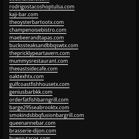
rodrigostacoshoptulsa.com
kaji-bar.com
theoysterbartootx.com
champenoisebistro.com
maebeerandtapas.com
buckssteaksandbbqswtx.com
thepricklypeartavern.com
mummysrestaurant.com
theeastsidecafe.com
oaktexhtx.com
gulfcoastfishhousetx.com
geniusbarbkk.com
orderfatfishbarngrill.com
barge295seabrooktx.com
smokindsbbqfusionbargrill.com
queenannebar.com
brasserie-dijon.com
bueno-tacos.com