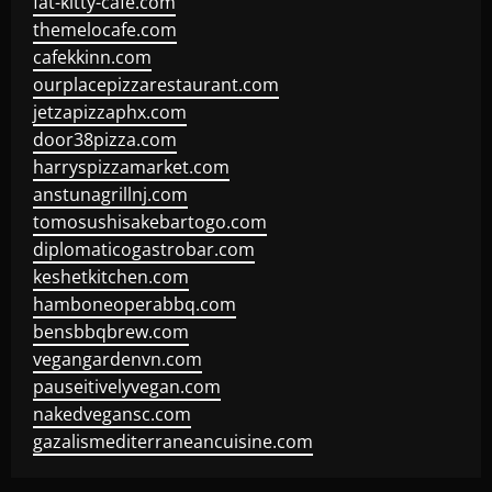
fat-kitty-cafe.com
themelocafe.com
cafekkinn.com
ourplacepizzarestaurant.com
jetzapizzaphx.com
door38pizza.com
harryspizzamarket.com
anstunagrillnj.com
tomosushisakebartogo.com
diplomaticogastrobar.com
keshetkitchen.com
hamboneoperabbq.com
bensbbqbrew.com
vegangardenvn.com
pauseitivelyvegan.com
nakedvegansc.com
gazalismediterraneancuisine.com