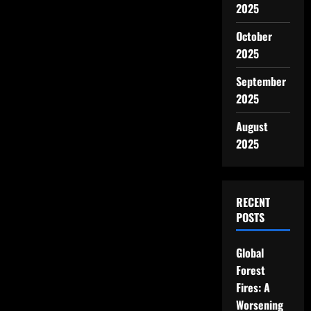
2025
October
2025
September
2025
August
2025
RECENT
POSTS
Global
Forest
Fires: A
Worsening