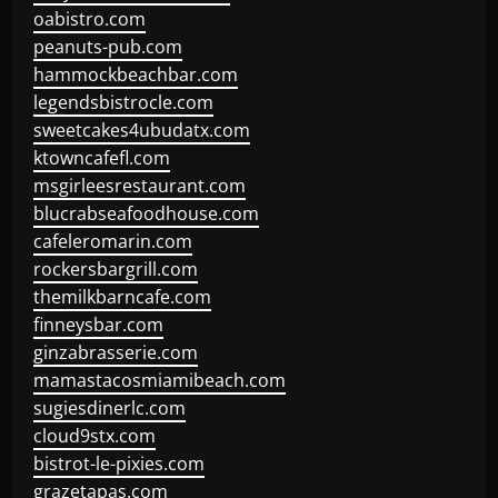
oabistro.com
peanuts-pub.com
hammockbeachbar.com
legendsbistrocle.com
sweetcakes4ubudatx.com
ktowncafefl.com
msgirleesrestaurant.com
blucrabseafoodhouse.com
cafeleromarin.com
rockersbargrill.com
themilkbarncafe.com
finneysbar.com
ginzabrasserie.com
mamastacosmiamibeach.com
sugiesdinerlc.com
cloud9stx.com
bistrot-le-pixies.com
grazetapas.com