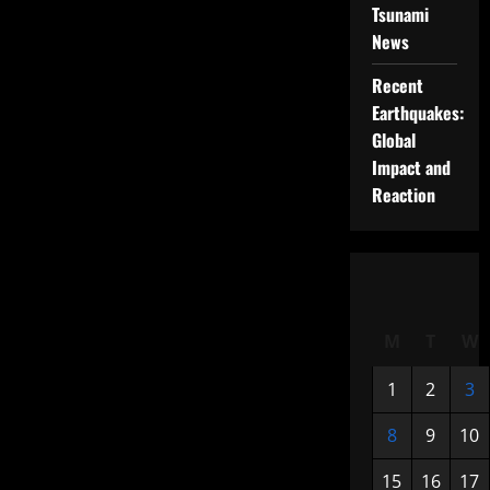
Tsunami
News
Recent
Earthquakes:
Global
Impact and
Reaction
M
T
W
1
2
3
8
9
10
15
16
17