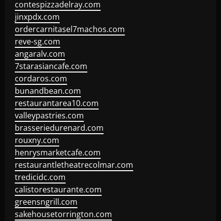
contespizzadelray.com
jinxpdx.com
ordercarnitasel7machos.com
reve-sg.com
angaralv.com
7starasiancafe.com
cordaros.com
bunandbean.com
restaurantarea10.com
valleypastries.com
brasseriedurenard.com
rouxny.com
henrysmarketcafe.com
restaurantletheatrecolmar.com
tredicidc.com
calistorestaurante.com
greensngrill.com
sakehousetorrington.com