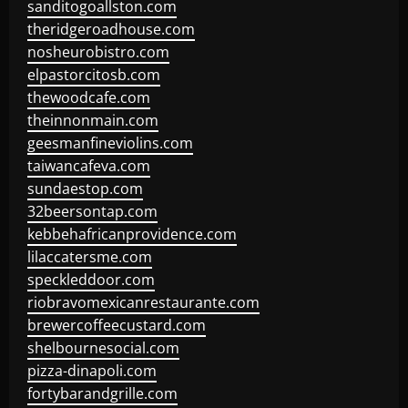
sanditogoallston.com
theridgeroadhouse.com
nosheurobistro.com
elpastorcitosb.com
thewoodcafe.com
theinnonmain.com
geesmanfineviolins.com
taiwancafeva.com
sundaestop.com
32beersontap.com
kebbehafricanprovidence.com
lilaccatersme.com
speckleddoor.com
riobravomexicanrestaurante.com
brewercoffeecustard.com
shelbournesocial.com
pizza-dinapoli.com
fortybarandgrille.com