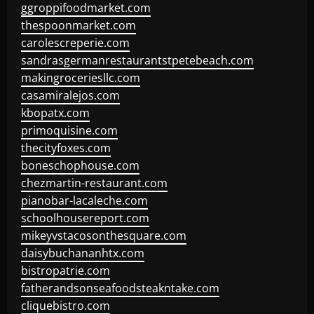
ggroppifoodmarket.com
thespoonmarket.com
carolescreperie.com
sandrasgermanrestaurantstpetebeach.com
makingroceriesllc.com
casamiralejos.com
kbopatx.com
primoquisine.com
thecityfoxes.com
boneschophouse.com
chezmartin-restaurant.com
pianobar-lacaleche.com
schoolhousereport.com
mikeyvstacosonthesquare.com
daisybuchananhtx.com
bistropatrie.com
fatherandsonseafoodsteakntake.com
cliquebistro.com