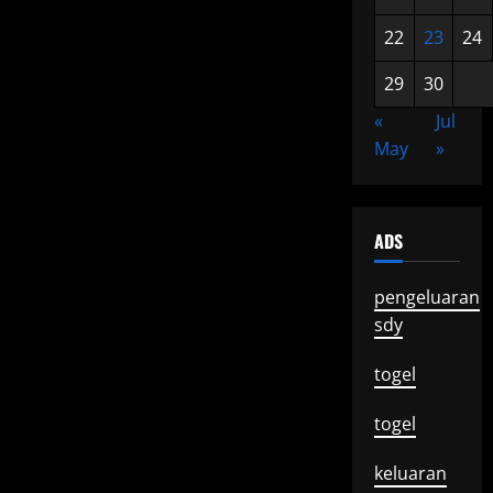
22
23
24
29
30
«
Jul
May
»
ADS
pengeluaran
sdy
togel
togel
keluaran