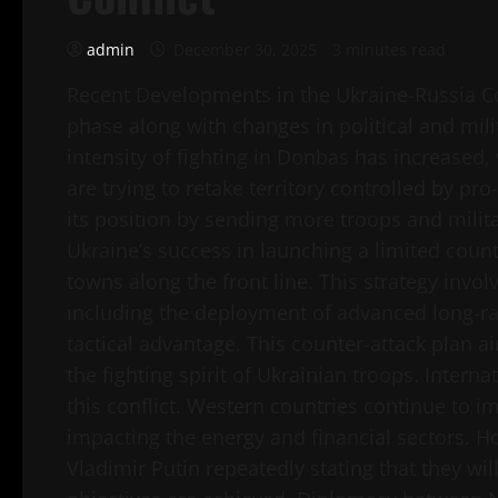
admin
December 30, 2025
3 minutes read
Recent Developments in the Ukraine-Russia Con
phase along with changes in political and mili
intensity of fighting in Donbas has increased, 
are trying to retake territory controlled by pr
its position by sending more troops and mili
Ukraine’s success in launching a limited count
towns along the front line. This strategy invo
including the deployment of advanced long-r
tactical advantage. This counter-attack plan aim
the fighting spirit of Ukrainian troops. Intern
this conflict. Western countries continue to 
impacting the energy and financial sectors. H
Vladimir Putin repeatedly stating that they wil