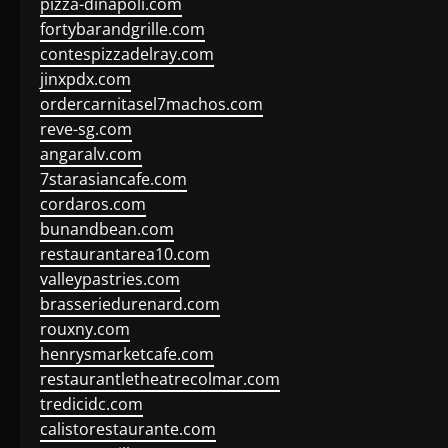
pizza-dinapoli.com
fortybarandgrille.com
contespizzadelray.com
jinxpdx.com
ordercarnitasel7machos.com
reve-sg.com
angaralv.com
7starasiancafe.com
cordaros.com
bunandbean.com
restaurantarea10.com
valleypastries.com
brasseriedurenard.com
rouxny.com
henrysmarketcafe.com
restaurantletheatrecolmar.com
tredicidc.com
calistorestaurante.com