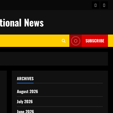
keluaran
togel
hongkong
ational News
SUBSCRIBE
ARCHIVES
August 2026
July 2026
June 2026