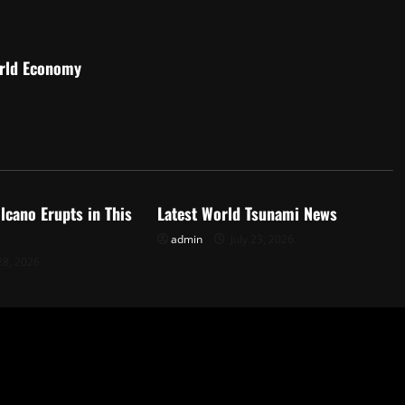
orld Economy
d
Uncategorized
lcano Erupts in This
Latest World Tsunami News
admin
July 23, 2026
28, 2026