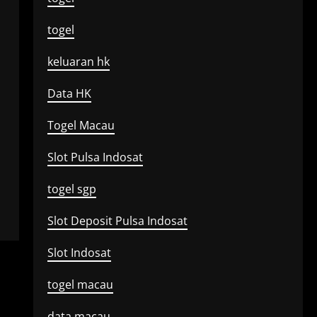
togel
keluaran hk
Data HK
Togel Macau
Slot Pulsa Indosat
togel sgp
Slot Deposit Pulsa Indosat
Slot Indosat
togel macau
data macau