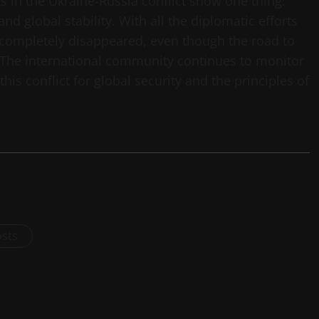
s in the Ukraine-Russia conflict show one thing:
and global stability. With all the diplomatic efforts
 completely disappeared, even though the road to
es. The international community continues to monitor
this conflict for global security and the principles of
osts