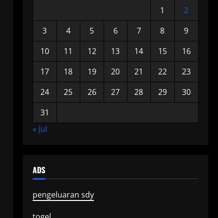
1
2
3
4
5
6
7
8
9
10
11
12
13
14
15
16
17
18
19
20
21
22
23
24
25
26
27
28
29
30
31
« Jul
ADS
pengeluaran sdy
togel