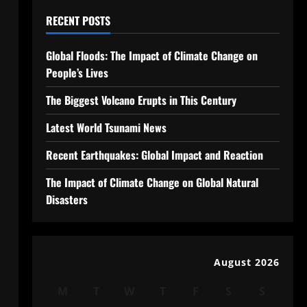
RECENT POSTS
Global Floods: The Impact of Climate Change on
People’s Lives
The Biggest Volcano Erupts in This Century
Latest World Tsunami News
Recent Earthquakes: Global Impact and Reaction
The Impact of Climate Change on Global Natural
Disasters
August 2026
M
T
W
T
F
S
S