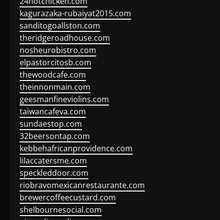
24hotchicken.com
kagurazaka-rubaiyat2015.com
sanditogoallston.com
theridgeroadhouse.com
nosheurobistro.com
elpastorcitosb.com
thewoodcafe.com
theinnonmain.com
geesmanfineviolins.com
taiwancafeva.com
sundaestop.com
32beersontap.com
kebbehafricanprovidence.com
lilaccatersme.com
speckleddoor.com
riobravomexicanrestaurante.com
brewercoffeecustard.com
shelbournesocial.com