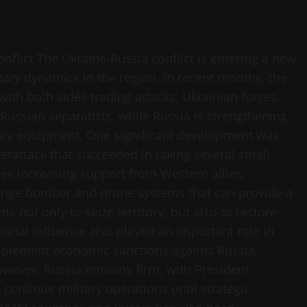
flict The Ukraine-Russia conflict is entering a new
tary dynamics in the region. In recent months, the
with both sides trading attacks. Ukrainian forces
o-Russian separatists, while Russia is strengthening
tary equipment. One significant development was
erattack that succeeded in taking several small
lves increasing support from Western allies,
ange bomber and drone systems that can provide a
s not only to seize territory, but also to restore
ational influence also played an important role in
implement economic sanctions against Russia,
owever, Russia remains firm, with President
l continue military operations until strategic