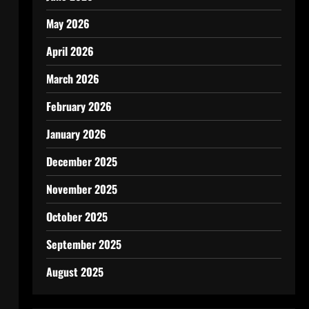
May 2026
April 2026
March 2026
February 2026
January 2026
December 2025
November 2025
October 2025
September 2025
August 2025