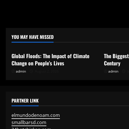
i
o
n
YOU MAY HAVE MISSED
Uncategorized
Uncategor
Global Floods: The Impact of Climate
The Biggest
Change on People’s Lives
Century
admin
August 2, 2026
admin
J
PARTNER LINK
elmundodenoam.com
smallbarsd.com