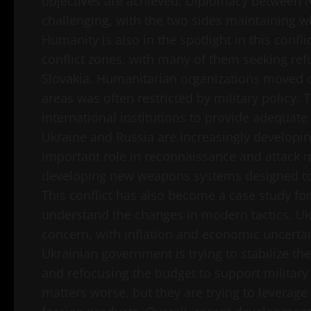
objectives are achieved. Diplomacy between 
challenging, with the two sides maintaining wid
Humanity is also in the spotlight in this confl
conflict zones, with many of them seeking re
Slovakia. Humanitarian organizations moved qu
areas was often restricted by military policy. 
international institutions to provide adequate
Ukraine and Russia are increasingly developin
important role in reconnaissance and attack m
developing new weapons systems designed to i
This conflict has also become a case study fo
understand the changes in modern tactics. U
concern, with inflation and economic uncertai
Ukrainian government is trying to stabilize t
and refocusing the budget to support military
matters worse, but they are trying to levera