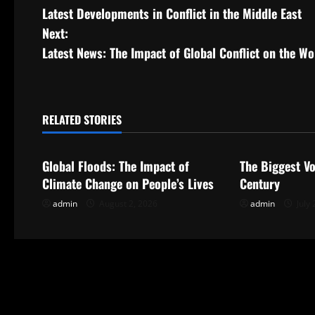
Latest Developments in Conflict in the Middle East
o
Next:
s
Latest News: The Impact of Global Conflict on the W
t
n
RELATED STORIES
Uncategorized
Uncategorize
a
Global Floods: The Impact of
The Biggest Vo
v
Climate Change on People’s Lives
Century
i
admin
August 2, 2026
admin
July 
g
a
t