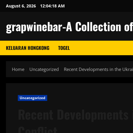
Skip
August 6, 2026
12:04:19 AM
to
content
grapwinebar-A Collection of
KELUARAN HONGKONG
TOGEL
Home
Uncategorized
Recent Developments in the Ukrai
Uncategorized
Recent Developments i
Conflict