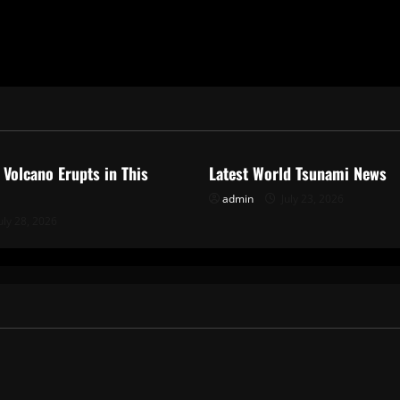
ized
Uncategorized
 Volcano Erupts in This
Latest World Tsunami News
admin
July 23, 2026
uly 28, 2026