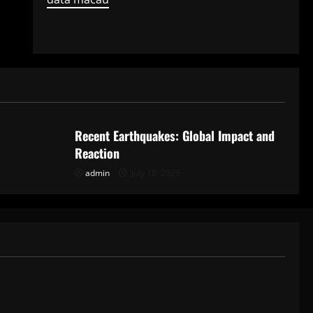
Uncategorized
Recent Earthquakes: Global Impact and
Reaction
admin
July 18, 2026