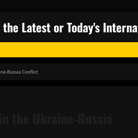
 the Latest or Today's Intern
ne-Russia Conflict
n the Ukraine-Russia