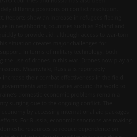
NATO countries and Russia has also been
ely differing positions on conflict resolution.
ict. Reports show an increase in refugees fleeing
fuge in neighboring countries such as Poland and
ickly to provide aid, although access to war-torn
This situation creates major challenges for
 support. In terms of military technology, both
g the use of drones in this war. Drones now play an
issions. Meanwhile, Russia is reportedly
ncrease their combat effectiveness in the field.
r governments and militaries around the world to
kraine’s domestic economic problems remain a
nty surging due to the ongoing conflict. The
he economy by accessing international aid packages
 efforts. For Russia, economic sanctions are making
ge domestic resources to reduce dependence on