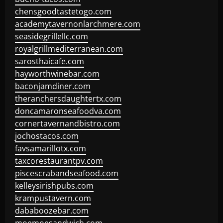
chensgoodtastetogo.com
academytavernonlarchmere.com
seasidegrillellc.com
royalgrillmediterranean.com
sarosthaicafe.com
hayworthwinebar.com
baconjamdiner.com
theranchersdaughtertx.com
doncamaronseafoodva.com
cornertavernandbistro.com
jochostacos.com
favsamarillotx.com
taxcorestaurantpv.com
piscescrabandseafood.com
kelleysirishpubs.com
krampustavern.com
dababoozebar.com