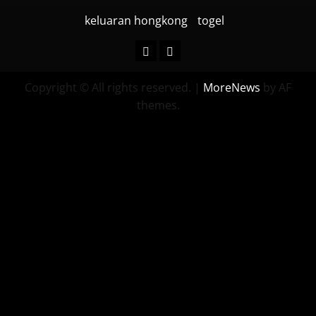
keluaran hongkong
togel
keluaran
togel
hongkong
Copyright © All rights reserved.
|
MoreNews
by AF
themes.