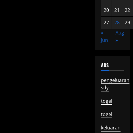
20
21
22
27
28
29
«
Aug
Jun
»
ADS
pengeluaran
sdy
togel
togel
keluaran