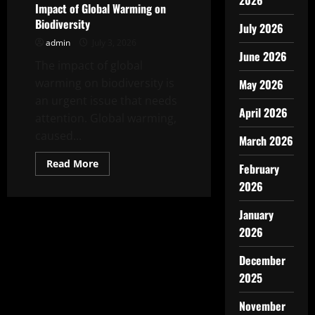
2026
Impact of Global Warming on
Biodiversity
July 2026
admin
July 3, 2026
June 2026
The impact of global
warming on biodiversity is
May 2026
an urgent issue that needs
April 2026
attention. Global warming,
caused...
March 2026
Read
Read More
February
more
about
2026
Impact
of
Global
January
Warming
2026
on
Biodiversity
December
2025
November