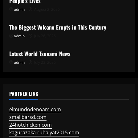
People’s Lives
admin
August 2, 2026
Uncategorized
The Biggest Volcano Erupts in This Century
admin
July 28, 2026
Uncategorized
Latest World Tsunami News
admin
July 23, 2026
PARTNER LINK
elmundodenoam.com
smallbarsd.com
24hotchicken.com
kagurazaka-rubaiyat2015.com