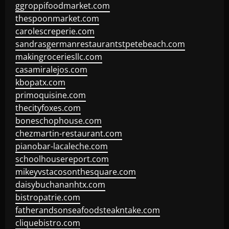
ggroppifoodmarket.com
thespoonmarket.com
carolescreperie.com
sandrasgermanrestaurantstpetebeach.com
makingroceriesllc.com
casamiralejos.com
kbopatx.com
primoquisine.com
thecityfoxes.com
boneschophouse.com
chezmartin-restaurant.com
pianobar-lacaleche.com
schoolhousereport.com
mikeyvstacosonthesquare.com
daisybuchananhtx.com
bistropatrie.com
fatherandsonseafoodsteakntake.com
cliquebistro.com