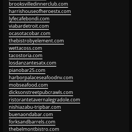
brooksvilledinnerclub.com
harrishouseofheroestx.com
lyfecafebondi.com
viabardetroit.com
ocasotacobar.com
thebistrobyelement.com
wettacoss.com
tacostoria.com
losdanzantesatx.com
pianobar25.com
harborpalaceseafoodnv.com
mobseafood.com
dicksonstreetpubcrawls.com
ristorantetavernalegradole.com
nishiazabu-tripbar.com
buenaondabar.com
forksandbarrels.com
thebelmontbistro.com