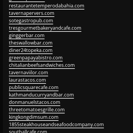
restaurantetemperodabahia.com
tavernapervers.com
sotegastropub.com
tresgourmetbakeryandcafe.com
ginggerbar.com
theswallowbar.com
diner24topeka.com
greenpapayabistro.com
chitalianbeefsandwiches.com
tavernaviilor.com
laurastacos.com
publicsquarecafe.com
kathmanducurryandbar.com
donmanuelstacos.com
threetomatoesgrille.com
kingkongdimsum.com
1855steakhouseandseafoodcompany.com
southallcafe.com