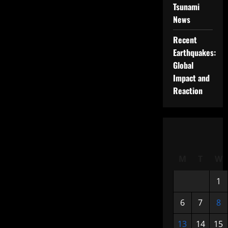
Tsunami
News
Recent
Earthquakes:
Global
Impact and
Reaction
M
T
W
1
6
7
8
13
14
15