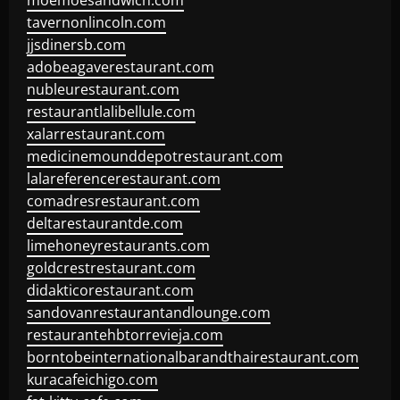
moemoesandwich.com
tavernonlincoln.com
jjsdinersb.com
adobeagaverestaurant.com
nubleurestaurant.com
restaurantlalibellule.com
xalarrestaurant.com
medicinemounddepotrestaurant.com
lalareferencerestaurant.com
comadresrestaurant.com
deltarestaurantde.com
limehoneyrestaurants.com
goldcrestrestaurant.com
didakticorestaurant.com
sandovanrestaurantandlounge.com
restaurantehbtorrevieja.com
borntobeinternationalbarandthairestaurant.com
kuracafeichigo.com