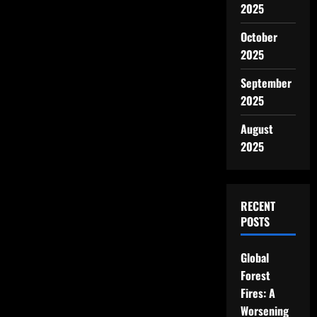
2025
October
2025
September
2025
August
2025
RECENT
POSTS
Global
Forest
Fires: A
Worsening