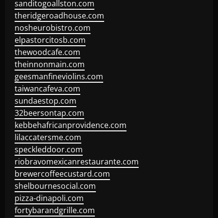
sanditogoallston.com
theridgeroadhouse.com
nosheurobistro.com
elpastorcitosb.com
thewoodcafe.com
theinnonmain.com
geesmanfineviolins.com
taiwancafeva.com
sundaestop.com
32beersontap.com
kebbehafricanprovidence.com
lilaccatersme.com
speckleddoor.com
riobravomexicanrestaurante.com
brewercoffeecustard.com
shelbournesocial.com
pizza-dinapoli.com
fortybarandgrille.com