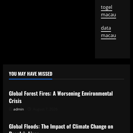
togel
macau
data
macau
YOU MAY HAVE MISSED
Uncategorized
Global Forest Fires: A Worsening Environmental
Crisis
admin
August 7, 2026
Uncategorized
Global Floods: The Impact of Climate Change on