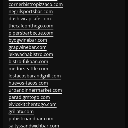
cornerbistropizzaco.com
negrilsportsbar.com
dushiwrapcafe.com
thecafeonthego.com
pipersbarbecue.com
byogwinebar.com
grapwinebar.com
lekavachabistro.com
bistro-fukoan.com
medorseattle.com
lostacosbarandgrill.com
huevos-tacos.com
urbandinnermarket.com
paradigmtogo.com
elvicskitchentogo.com
grillatx.com
pbbistroandbar.com
saltyssandwichbar.com