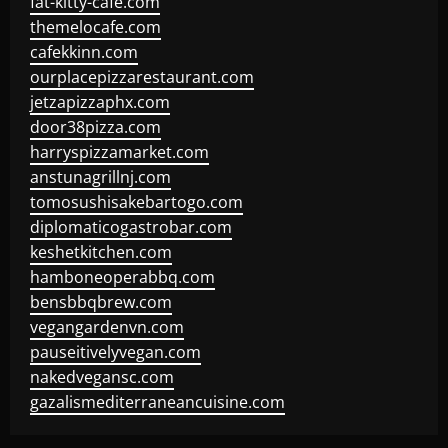
fat-kitty-cafe.com
themelocafe.com
cafekkinn.com
ourplacepizzarestaurant.com
jetzapizzaphx.com
door38pizza.com
harryspizzamarket.com
anstunagrillnj.com
tomosushisakebartogo.com
diplomaticogastrobar.com
keshetkitchen.com
hamboneoperabbq.com
bensbbqbrew.com
vegangardenvn.com
pauseitivelyvegan.com
nakedvegansc.com
gazalismediterraneancuisine.com