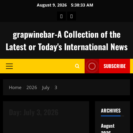
Skip
August 9, 2026
5:38:34 AM
to
keluaran
togel
content
hongkong
grapwinebar-A Collection of the
Latest or Today's International News
SUBSCRIBE
Primary
Menu
Home
2026
July
3
Day:
July 3, 2026
ARCHIVES
Uncategorized
August