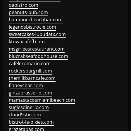
oabistro.com
peanuts-pub.com
hammockbeachbar.com
legendsbistrocle.com
sweetcakes4ubudatx.com
ktowncafefl.com
msgirleesrestaurant.com
blucrabseafoodhouse.com
cafeleromarin.com
rockersbargrill.com
themilkbarncafe.com
finneysbar.com
ginzabrasserie.com
mamastacosmiamibeach.com
sugiesdinerlc.com
cloud9stx.com
bistrot-le-pixies.com
grazetapas.com