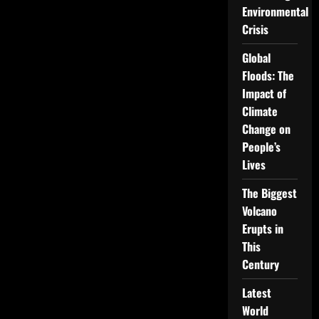
Environmental
Crisis
Global
Floods: The
Impact of
Climate
Change on
People’s
Lives
The Biggest
Volcano
Erupts in
This
Century
Latest
World