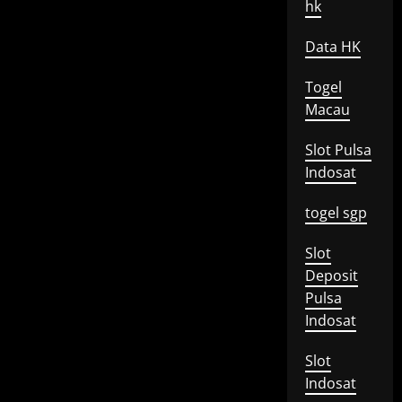
hk
Data HK
Togel
Macau
Slot Pulsa
Indosat
togel sgp
Slot
Deposit
Pulsa
Indosat
Slot
Indosat