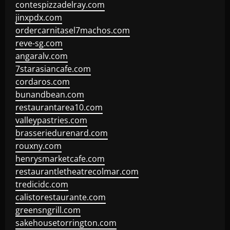
contespizzadelray.com
jinxpdx.com
ordercarnitasel7machos.com
reve-sg.com
angaralv.com
7starasiancafe.com
cordaros.com
bunandbean.com
restaurantarea10.com
valleypastries.com
brasseriedurenard.com
rouxny.com
henrysmarketcafe.com
restaurantletheatrecolmar.com
tredicidc.com
calistorestaurante.com
greensngrill.com
sakehousetorrington.com