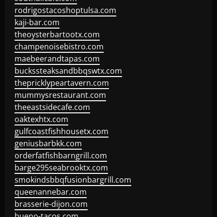
rodrigostacoshoptulsa.com
kaji-bar.com
theoysterbartootx.com
champenoisebistro.com
maebeerandtapas.com
buckssteaksandbbqswtx.com
thepricklypeartavern.com
mummysrestaurant.com
theeastsidecafe.com
oaktexhtx.com
gulfcoastfishhousetx.com
geniusbarbkk.com
orderfatfishbarngrill.com
barge295seabrooktx.com
smokindsbbqfusionbargrill.com
queenannebar.com
brasserie-dijon.com
bueno-tacos.com